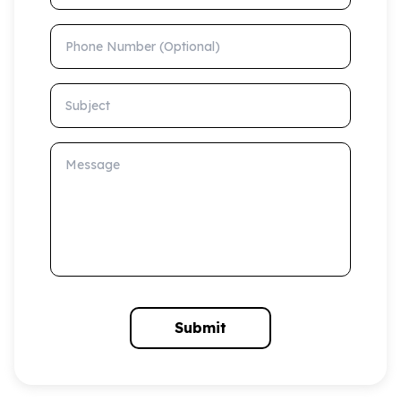
Phone Number (Optional)
Subject
Message
Submit