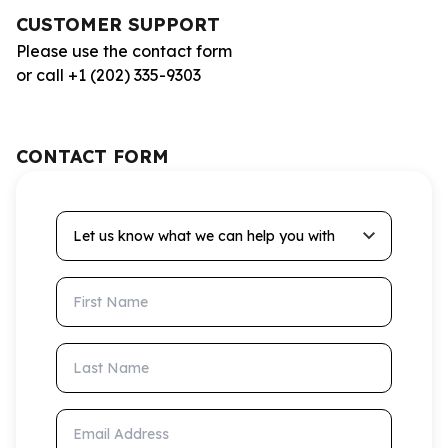
CUSTOMER SUPPORT
Please use the contact form
or call +1 (202) 335-9303
CONTACT FORM
Let us know what we can help you with
First Name
Last Name
Email Address