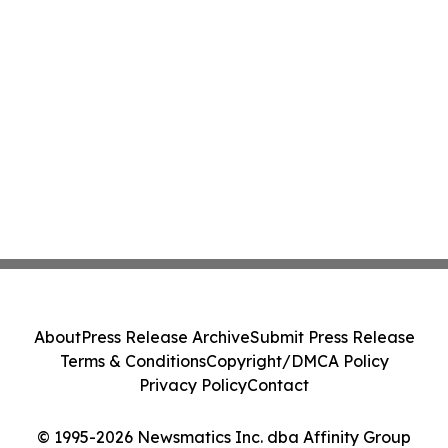
About
Press Release Archive
Submit Press Release
Terms & Conditions
Copyright/DMCA Policy
Privacy Policy
Contact
© 1995-2026 Newsmatics Inc. dba Affinity Group