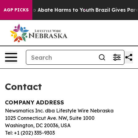
llion Fund to Abate Harms to Youth
Brazil Gives Paren
AGP PICKS
Contact
COMPANY ADDRESS
Newsmatics Inc. dba Lifestyle Wire Nebraska
1025 Connecticut Ave. NW, Suite 1000
Washington, DC 20036, USA
Tel: +1 (202) 335-9303