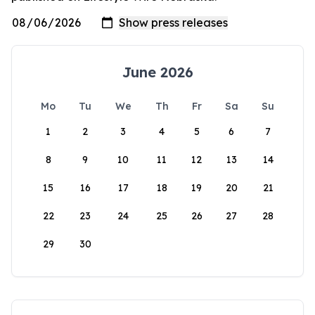
June 2026
Mo
Tu
We
Th
Fr
Sa
Su
1
2
3
4
5
6
7
8
9
10
11
12
13
14
15
16
17
18
19
20
21
22
23
24
25
26
27
28
29
30