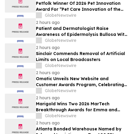
Petfolk Winner Of 2026 Pet Innovation
Award For “Pet Care Innovation of the
Year”
GlobeNewswire
2 hours ago
Patient and Dermatologist Raise
Awareness of Epidermolysis Bullosa With
YourUpdateTV
GlobeNewswire
2 hours ago
Sinclair Commends Removal of Artificial
Limits on Local Broadcasters
GlobeNewswire
2 hours ago
Omatic Unveils New Website and
Customer Awards Program, Celebrating
What's Possible with Trustworthy Data
GlobeNewswire
2 hours ago
Marigold Wins Two 2026 MarTech
Breakthrough Awards for Emma and
Campaign Monitor
GlobeNewswire
2 hours ago
Atlanta Bonded Warehouse Named by