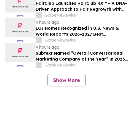
HairClub Launches HairClub RX™ – A DNA-
Driven Approach to Hair Regrowth with
Expert In-Center Support
GlobeNewswire
4 hours ago
LGI Homes Recognized in U.S. News &
World Report's 2026-2027 Best
Companies to Work For
GlobeNewswire
4 hours ago
Subtext Named “Overall Conversational
Marketing Company of the Year” in 2026
MarTech Breakthrough Awards Program
GlobeNewswire
Show More