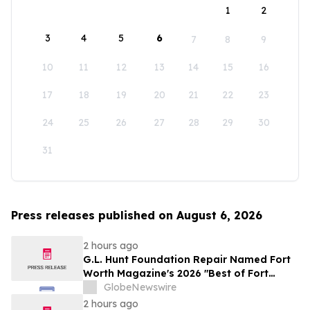
1
2
3
4
5
6
7
8
9
10
11
12
13
14
15
16
17
18
19
20
21
22
23
24
25
26
27
28
29
30
31
Press releases published on August 6, 2026
2 hours ago
G.L. Hunt Foundation Repair Named Fort
Worth Magazine's 2026 "Best of Fort
Worth" Reader Pick for Home Repair
GlobeNewswire
Service
2 hours ago