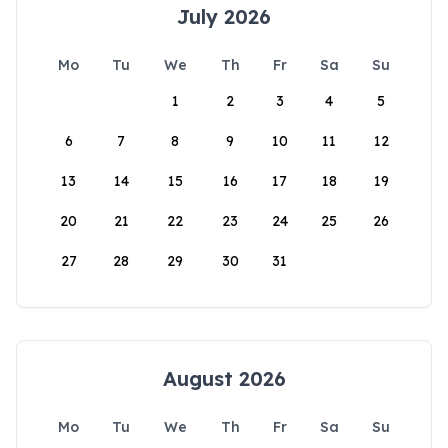
July 2026
Mo
Tu
We
Th
Fr
Sa
Su
1
2
3
4
5
6
7
8
9
10
11
12
13
14
15
16
17
18
19
20
21
22
23
24
25
26
27
28
29
30
31
August 2026
Mo
Tu
We
Th
Fr
Sa
Su