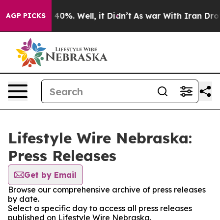
Around 40%. Well, it Didn’t
As war With Iran Drove oi
AGP PICKS
Lifestyle Wire Nebraska:
Press Releases
Get by Email
Browse our comprehensive archive of press releases
by date.
Select a specific day to access all press releases
published on Lifestyle Wire Nebraska.