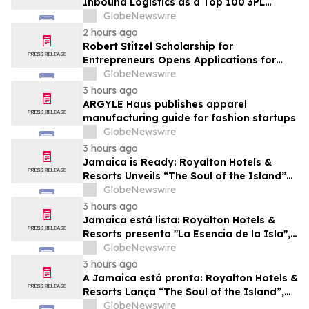
Inbound Logistics as a Top 100 3PL
Provider for 2026
GlobeNewswire
2 hours ago
Robert Stitzel Scholarship for
Entrepreneurs Opens Applications for
2027 Essay Competition Supporting
GlobeNewswire
Future Business Leaders
3 hours ago
ARGYLE Haus publishes apparel
manufacturing guide for fashion startups
GlobeNewswire
3 hours ago
Jamaica is Ready: Royalton Hotels &
Resorts Unveils “The Soul of the Island”
Experiential Vacation for Families
GlobeNewswire
3 hours ago
Jamaica está lista: Royalton Hotels &
Resorts presenta "La Esencia de la Isla",
una experiencia vacacional para familias
GlobeNewswire
3 hours ago
A Jamaica está pronta: Royalton Hotels &
Resorts Lança “The Soul of the Island”,
uma Experiência de Férias para Famílias
GlobeNewswire