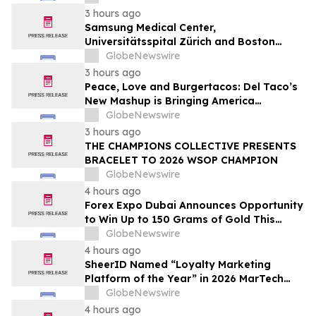
3 hours ago
Samsung Medical Center,
Universitätsspital Zürich and Boston
Medical Center Named Among
GlobeNewswire
Newsweek's World's Greenest Hospitals
3 hours ago
2026
Peace, Love and Burgertacos: Del Taco’s
New Mashup is Bringing America
Together Like Never Before
GlobeNewswire
3 hours ago
THE CHAMPIONS COLLECTIVE PRESENTS
BRACELET TO 2026 WSOP CHAMPION
GlobeNewswire
4 hours ago
Forex Expo Dubai Announces Opportunity
to Win Up to 150 Grams of Gold This
September 2026
GlobeNewswire
4 hours ago
SheerID Named “Loyalty Marketing
Platform of the Year” in 2026 MarTech
Breakthrough Awards Program
GlobeNewswire
4 hours ago