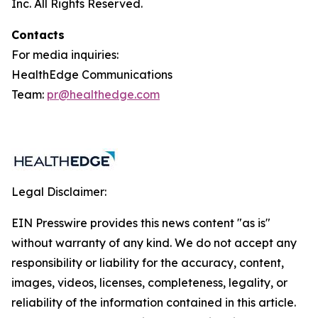
Inc. All Rights Reserved.
Contacts
For media inquiries:
HealthEdge Communications
Team:
pr@healthedge.com
Legal Disclaimer:
EIN Presswire provides this news content "as is"
without warranty of any kind. We do not accept any
responsibility or liability for the accuracy, content,
images, videos, licenses, completeness, legality, or
reliability of the information contained in this article.