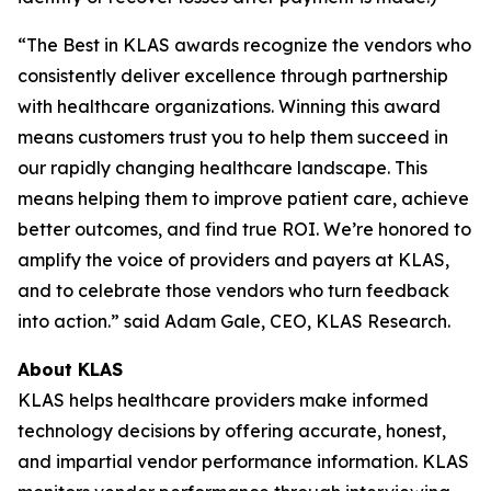
“The Best in KLAS awards recognize the vendors who
consistently deliver excellence through partnership
with healthcare organizations. Winning this award
means customers trust you to help them succeed in
our rapidly changing healthcare landscape. This
means helping them to improve patient care, achieve
better outcomes, and find true ROI. We’re honored to
amplify the voice of providers and payers at KLAS,
and to celebrate those vendors who turn feedback
into action.” said Adam Gale, CEO, KLAS Research.
About KLAS
KLAS helps healthcare providers make informed
technology decisions by offering accurate, honest,
and impartial vendor performance information. KLAS