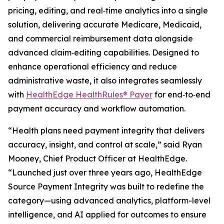
pricing, editing, and real‑time analytics into a single
solution, delivering accurate Medicare, Medicaid,
and commercial reimbursement data alongside
advanced claim‑editing capabilities. Designed to
enhance operational efficiency and reduce
administrative waste, it also integrates seamlessly
with
HealthEdge HealthRules® Payer
for end‑to‑end
payment accuracy and workflow automation.
“Health plans need payment integrity that delivers
accuracy, insight, and control at scale,” said Ryan
Mooney, Chief Product Officer at HealthEdge.
“Launched just over three years ago, HealthEdge
Source Payment Integrity was built to redefine the
category—using advanced analytics, platform-level
intelligence, and AI applied for outcomes to ensure