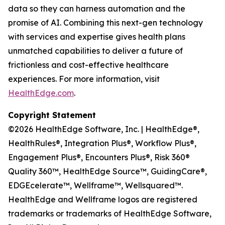
data so they can harness automation and the
promise of AI. Combining this next-gen technology
with services and expertise gives health plans
unmatched capabilities to deliver a future of
frictionless and cost-effective healthcare
experiences. For more information, visit
HealthEdge.com
.
Copyright Statement
©2026 HealthEdge Software, Inc. | HealthEdge®,
HealthRules®, Integration Plus®, Workflow Plus®,
Engagement Plus®, Encounters Plus®, Risk 360®
Quality 360™, HealthEdge Source™, GuidingCare®,
EDGEcelerate™, Wellframe™, Wellsquared™.
HealthEdge and Wellframe logos are registered
trademarks or trademarks of HealthEdge Software,