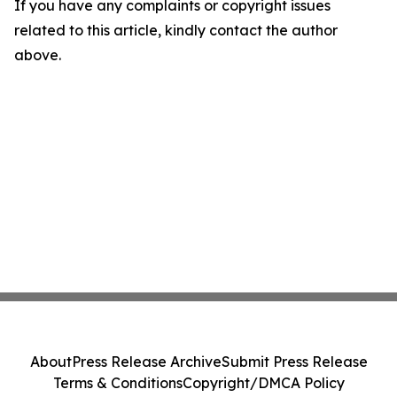
If you have any complaints or copyright issues
related to this article, kindly contact the author
above.
About
Press Release Archive
Submit Press Release
Terms & Conditions
Copyright/DMCA Policy