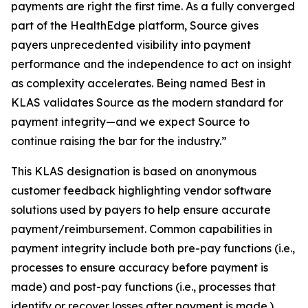
payments are right the first time. As a fully converged
part of the HealthEdge platform, Source gives
payers unprecedented visibility into payment
performance and the independence to act on insight
as complexity accelerates. Being named Best in
KLAS validates Source as the modern standard for
payment integrity—and we expect Source to
continue raising the bar for the industry.”
This KLAS designation is based on anonymous
customer feedback highlighting vendor software
solutions used by payers to help ensure accurate
payment/reimbursement. Common capabilities in
payment integrity include both pre-pay functions (i.e.,
processes to ensure accuracy before payment is
made) and post-pay functions (i.e., processes that
identify or recover losses after payment is made.)