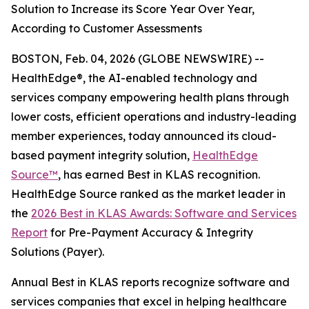
Solution to Increase its Score Year Over Year,
According to Customer Assessments
BOSTON, Feb. 04, 2026 (GLOBE NEWSWIRE) --
HealthEdge®, the AI-enabled technology and
services company empowering health plans through
lower costs, efficient operations and industry-leading
member experiences, today announced its cloud-
based payment integrity solution,
HealthEdge
Source™
, has earned Best in KLAS recognition.
HealthEdge Source ranked as the market leader in
the
2026 Best in KLAS Awards: Software and Services
Report
for Pre-Payment Accuracy & Integrity
Solutions (Payer).
Annual Best in KLAS reports recognize software and
services companies that excel in helping healthcare