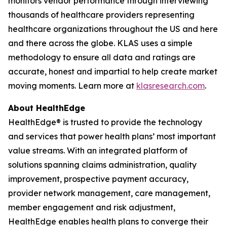
monitors vendor performance through interviewing
thousands of healthcare providers representing
healthcare organizations throughout the US and here
and there across the globe. KLAS uses a simple
methodology to ensure all data and ratings are
accurate, honest and impartial to help create market
moving moments. Learn more at
klasresearch.com
.
About HealthEdge
HealthEdge® is trusted to provide the technology
and services that power health plans’ most important
value streams. With an integrated platform of
solutions spanning claims administration, quality
improvement, prospective payment accuracy,
provider network management, care management,
member engagement and risk adjustment,
HealthEdge enables health plans to converge their