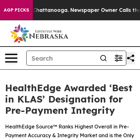
haos in Chattanooga. Newspaper Owner Calls the Peop
AGP PICKS
HealthEdge Awarded ‘Best
in KLAS’ Designation for
Pre-Payment Integrity
HealthEdge Source™ Ranks Highest Overall in Pre-
Payment Accuracy & Integrity Market and is the Only