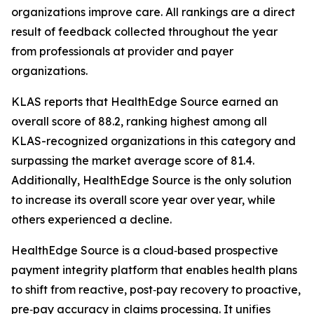
organizations improve care. All rankings are a direct
result of feedback collected throughout the year
from professionals at provider and payer
organizations.
KLAS reports that HealthEdge Source earned an
overall score of 88.2, ranking highest among all
KLAS-recognized organizations in this category and
surpassing the market average score of 81.4.
Additionally, HealthEdge Source is the only solution
to increase its overall score year over year, while
others experienced a decline.
HealthEdge Source is a cloud‑based prospective
payment integrity platform that enables health plans
to shift from reactive, post‑pay recovery to proactive,
pre‑pay accuracy in claims processing. It unifies