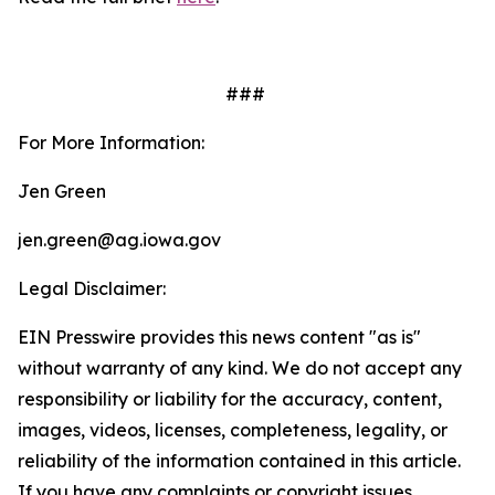
###
For More Information:
Jen Green
jen.green@ag.iowa.gov
Legal Disclaimer:
EIN Presswire provides this news content "as is"
without warranty of any kind. We do not accept any
responsibility or liability for the accuracy, content,
images, videos, licenses, completeness, legality, or
reliability of the information contained in this article.
If you have any complaints or copyright issues