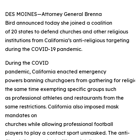
DES MOINES—Attorney General Brenna
Bird announced today she joined a coalition
of 20 states to defend churches and other religious
institutions from California’s anti-religious targeting
during the COVID-19 pandemic.
During the COVID
pandemic, California enacted emergency
powers banning churchgoers from gathering for religious
the same time exempting specific groups such
as professional athletes and restaurants from the
same restrictions. California also imposed mask
mandates on
churches while allowing professional football
players to play a contact sport unmasked. The anti-