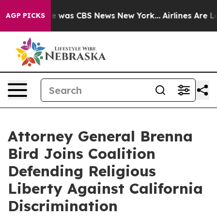
se Narrative was CBS News New York...
Airlines Are Lo
AGP PICKS
Attorney General Brenna
Bird Joins Coalition
Defending Religious
Liberty Against California
Discrimination