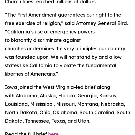
Church fines reached millions of dollars.
“The First Amendment guarantees our right to the
free exercise of religion,” said Attorney General Bird.
“California’s use of emergency powers
to blatantly discriminate against
churches undermines the very principles our country
was founded upon. We will not stand by and allow
states like California to violate the fundamental
liberties of Americans.”
Iowa joined the West Virginia-led brief along
with Alabama, Alaska, Florida, Georgia, Kansas,
Louisiana, Mississippi, Missouri, Montana, Nebraska,
North Dakota, Ohio, Oklahoma, South Carolina, South
Dakota, Tennessee, Texas, and Utah.
Read the full brief
here
.