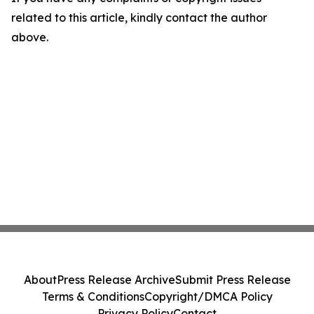
related to this article, kindly contact the author
above.
About
Press Release Archive
Submit Press Release
Terms & Conditions
Copyright/DMCA Policy
Privacy Policy
Contact