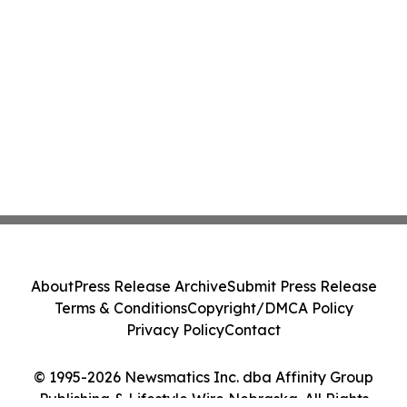
About
Press Release Archive
Submit Press Release
Terms & Conditions
Copyright/DMCA Policy
Privacy Policy
Contact
© 1995-2026 Newsmatics Inc. dba Affinity Group
Publishing & Lifestyle Wire Nebraska. All Rights