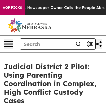
ttanooga. Newspaper Owner Calls the People Abruptly
AGP PICKS
Judicial District 2 Pilot:
Using Parenting
Coordination in Complex,
High Conflict Custody
Cases