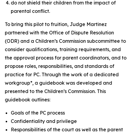
do not shield their children from the impact of
parental conflict.
To bring this pilot to fruition, Judge Martinez
partnered with the Office of Dispute Resolution
(ODR) and a Children’s Commission subcommittee to
consider qualifications, training requirements, and
the approval process for parent coordinators, and to
propose roles, responsibilities, and standards of
practice for PC. Through the work of a dedicated
workgroup*, a guidebook was developed and
presented to the Children’s Commission. This
guidebook outlines:
Goals of the PC process
Confidentiality and privilege
Responsibilities of the court as well as the parent