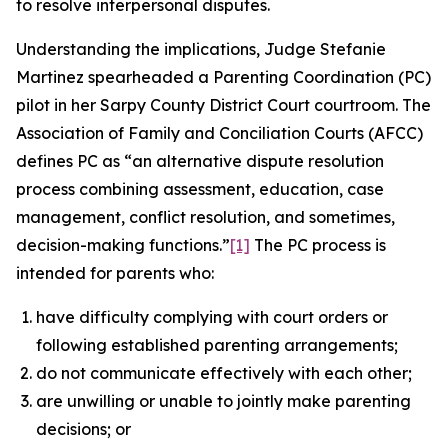
to resolve interpersonal disputes.
Understanding the implications, Judge Stefanie
Martinez spearheaded a Parenting Coordination (PC)
pilot in her Sarpy County District Court courtroom. The
Association of Family and Conciliation Courts (AFCC)
defines PC as “an alternative dispute resolution
process combining assessment, education, case
management, conflict resolution, and sometimes,
decision-making functions.”
[1]
The PC process is
intended for parents who:
have difficulty complying with court orders or
following established parenting arrangements;
do not communicate effectively with each other;
are unwilling or unable to jointly make parenting
decisions; or