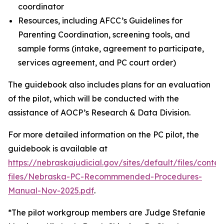
coordinator
Resources, including AFCC’s Guidelines for
Parenting Coordination, screening tools, and
sample forms (intake, agreement to participate,
services agreement, and PC court order)
The guidebook also includes plans for an evaluation
of the pilot, which will be conducted with the
assistance of AOCP’s Research & Data Division.
For more detailed information on the PC pilot, the
guidebook is available at
https://nebraskajudicial.gov/sites/default/files/conten
files/Nebraska-PC-Recommmended-Procedures-
Manual-Nov-2025.pdf
.
*The pilot workgroup members are Judge Stefanie