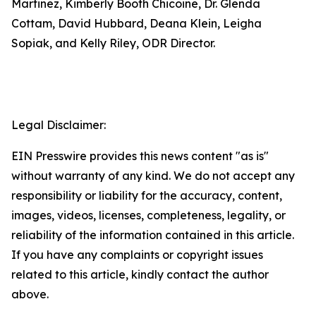
Martinez, Kimberly Booth Chicoine, Dr. Glenda
Cottam, David Hubbard, Deana Klein, Leigha
Sopiak, and Kelly Riley, ODR Director.
Legal Disclaimer:
EIN Presswire provides this news content "as is"
without warranty of any kind. We do not accept any
responsibility or liability for the accuracy, content,
images, videos, licenses, completeness, legality, or
reliability of the information contained in this article.
If you have any complaints or copyright issues
related to this article, kindly contact the author
above.