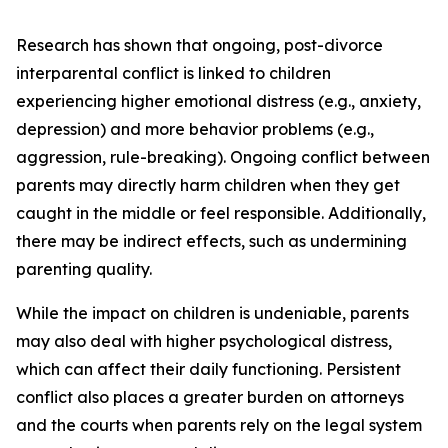
Research has shown that ongoing, post-divorce
interparental conflict is linked to children
experiencing higher emotional distress (e.g., anxiety,
depression) and more behavior problems (e.g.,
aggression, rule-breaking). Ongoing conflict between
parents may directly harm children when they get
caught in the middle or feel responsible. Additionally,
there may be indirect effects, such as undermining
parenting quality.
While the impact on children is undeniable, parents
may also deal with higher psychological distress,
which can affect their daily functioning. Persistent
conflict also places a greater burden on attorneys
and the courts when parents rely on the legal system