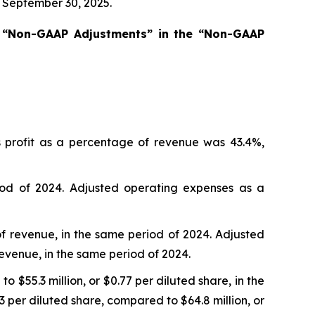
d September 30, 2025.
s “Non-GAAP Adjustments” in the “Non-GAAP
s profit as a percentage of revenue was 43.4%,
od of 2024. Adjusted operating expenses as a
of revenue, in the same period of 2024. Adjusted
revenue, in the same period of 2024.
 $55.3 million, or $0.77 per diluted share, in the
 per diluted share, compared to $64.8 million, or