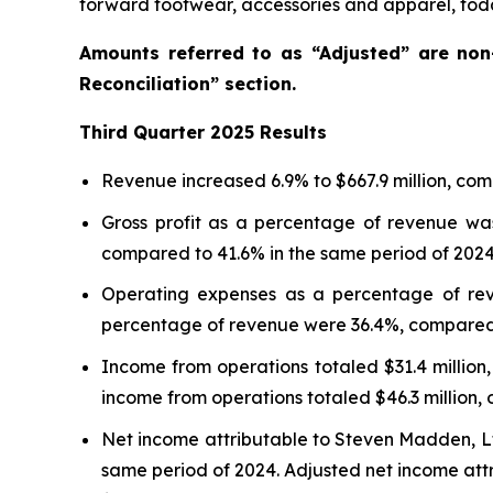
forward footwear, accessories and apparel, toda
Amounts referred to as “Adjusted” are no
Reconciliation” section.
Third
Quarter
2025
Results
Revenue increased 6.9% to $667.9 million, comp
Gross profit as a percentage of revenue was
compared to 41.6% in the same period of 2024
Operating expenses as a percentage of rev
percentage of revenue were 36.4%, compared t
Income from operations totaled $31.4 million,
income from operations totaled $46.3 million, 
Net income attributable to Steven Madden, Ltd.
same period of 2024. Adjusted net income attri