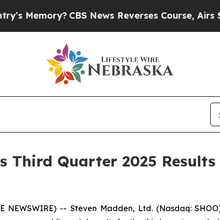
?
CBS News Reverses Course, Airs Story on 9/11
 Third Quarter 2025 Results
BE NEWSWIRE) -- Steven Madden, Ltd. (Nasdaq: SHOO), 