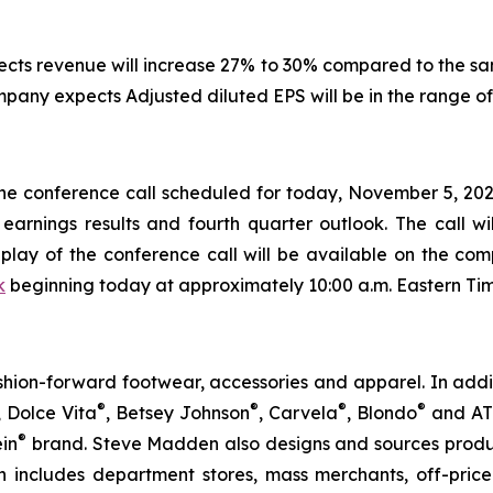
pects revenue will increase 27% to 30% compared to the s
ompany expects Adjusted diluted EPS will be in the range of
 the conference call scheduled for today, November 5, 2025
 earnings results and fourth quarter outlook. The call w
play of the conference call will be available on the com
k
beginning today at approximately 10:00 a.m. Eastern Tim
ion-forward footwear, accessories and apparel. In addi
®
®
®
®
, Dolce Vita
, Betsey Johnson
, Carvela
, Blondo
and A
®
ein
brand. Steve Madden also designs and sources produc
n includes department stores, mass merchants, off-price re