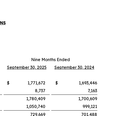
ONS
Nine Months Ended
September 30, 2025
September 30, 2024
$
1,771,672
$
1,693,446
8,737
7,163
1,780,409
1,700,609
1,050,740
999,121
729,669
701,488