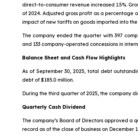
direct-to-consumer revenue increased 1.5%. Gros
of 2024. Adjusted gross profit as a percentage o
impact of new tariffs on goods imported into the
The company ended the quarter with 397 compan
and 133 company-operated concessions in intern
Balance Sheet and Cash Flow Highlights
As of September 30, 2025, total debt outstandin
debt of $185.0 million.
During the third quarter of 2025, the company di
Quarterly Cash Dividend
The company’s Board of Directors approved a qua
record as of the close of business on December 1