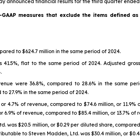
y announced financial results for the third quarter ende
n-GAAP measures that exclude the items defined a
ared to $624.7 million in the same period of 2024.
 41.5%, flat to the same period of 2024. Adjusted gros
.
enue were 36.8%, compared to 28.6% in the same peri
o 27.9% in the same period of 2024.
 or 4.7% of revenue, compared to $74.6 million, or 11.9% 
or 6.9% of revenue, compared to $85.4 million, or 13.7% of 
 was $20.5 million, or $0.29 per diluted share, compared to
butable to Steven Madden, Ltd. was $30.4 million, or $0.43