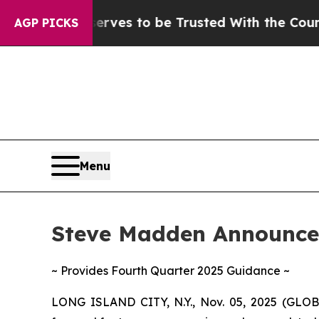
erves to be Trusted With the Country’s Memory
AGP PICKS
Menu
Steve Madden Announces
~ Provides Fourth Quarter 2025 Guidance ~
LONG ISLAND CITY, N.Y., Nov. 05, 2025 (GLO