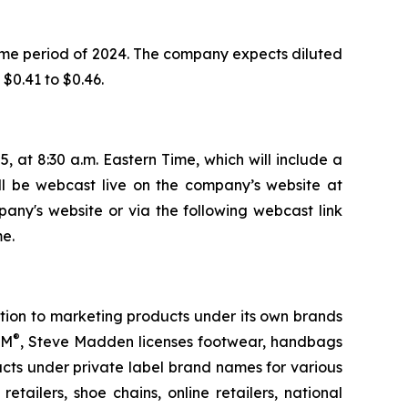
ame period of 2024. The company expects diluted
 $0.41 to $0.46.
, at 8:30 a.m. Eastern Time, which will include a
ill be webcast live on the company’s website at
pany's website or via the following webcast link
e.
tion to marketing products under its own brands
®
TM
, Steve Madden licenses footwear, handbags
ts under private label brand names for various
tailers, shoe chains, online retailers, national