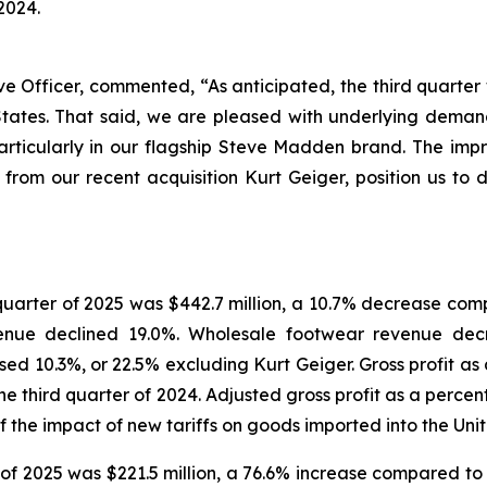
2024.
Officer, commented, “As anticipated, the third quarter w
 States. That said, we are pleased with underlying dema
articularly in our flagship Steve Madden brand. The im
 from our recent acquisition Kurt Geiger, position us to d
 quarter of 2025 was $442.7 million, a 10.7% decrease comp
venue declined 19.0%. Wholesale footwear revenue decr
d 10.3%, or 22.5% excluding Kurt Geiger. Gross profit as
 the third quarter of 2024. Adjusted gross profit as a per
 of the impact of new tariffs on goods imported into the Uni
of 2025 was $221.5 million, a 76.6% increase compared to 