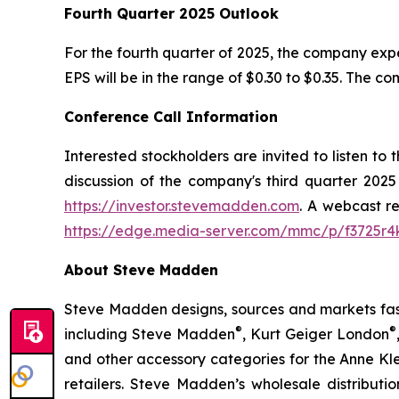
Fourth Quarter 2025 Outlook
For the fourth quarter of 2025, the company ex
EPS will be in the range of $0.30 to $0.35. The c
Conference Call Information
Interested stockholders are invited to listen to
discussion of the company's third quarter 2025
https://investor.stevemadden.com
. A webcast re
https://edge.media-server.com/mmc/p/f3725r4
About Steve Madden
Steve Madden designs, sources and markets fash
®
®
including Steve Madden
, Kurt Geiger London
and other accessory categories for the Anne Kl
retailers. Steve Madden’s wholesale distributio