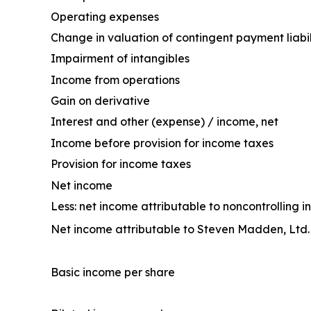
Operating expenses
Change in valuation of contingent payment liabil
Impairment of intangibles
Income from operations
Gain on derivative
Interest and other (expense) / income, net
Income before provision for income taxes
Provision for income taxes
Net income
Less: net income attributable to noncontrolling in
Net income attributable to Steven Madden, Ltd.
Basic income per share