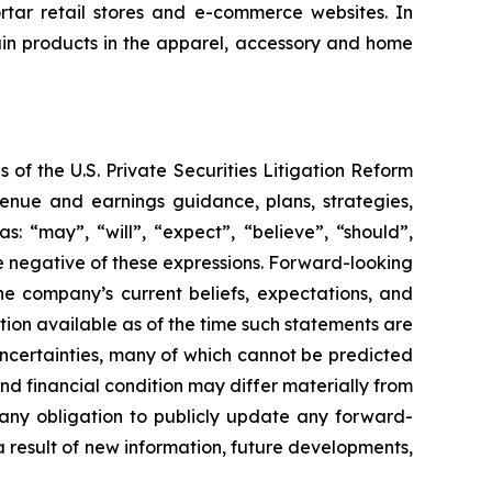
rtar retail stores and e-commerce websites. In
tain products in the apparel, accessory and home
 of the U.S. Private Securities Litigation Reform
enue and earnings guidance, plans, strategies,
: “may”, “will”, “expect”, “believe”, “should”,
the negative of these expressions. Forward-looking
he company’s current beliefs, expectations, and
ion available as of the time such statements are
uncertainties, many of which cannot be predicted
d financial condition may differ materially from
any obligation to publicly update any forward-
a result of new information, future developments,