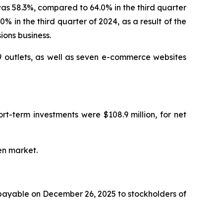
as 58.3%, compared to 64.0% in the third quarter
 in the third quarter of 2024, as a result of the
ions business.
 outlets, as well as seven e-commerce websites
rt-term investments were $108.9 million, for net
en market.
 payable on December 26, 2025 to stockholders of