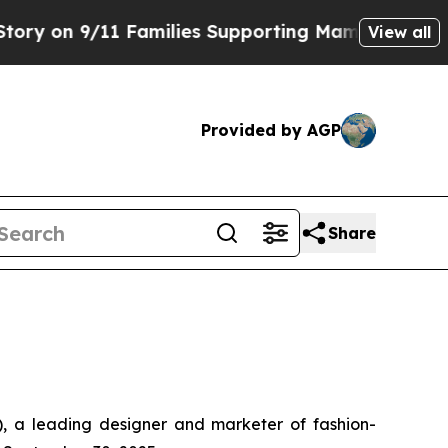
 Families Supporting Mamdani
Defusing Misinfor
View all
Provided by AGP
Share
a leading designer and marketer of fashion-