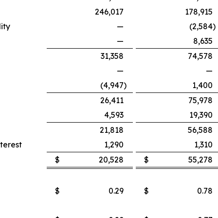
246,017
178,915
ity
—
(2,584
)
—
8,635
31,358
74,578
—
—
(4,947
)
1,400
26,411
75,978
4,593
19,390
21,818
56,588
terest
1,290
1,310
$
20,528
$
55,278
$
0.29
$
0.78