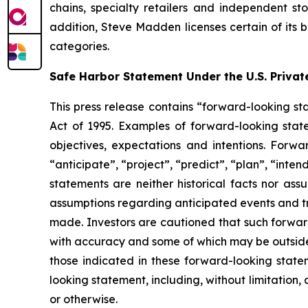
chains, specialty retailers and independent s
addition, Steve Madden licenses certain of its 
categories.
Safe Harbor Statement Under the U.S. Private
This press release contains “forward-looking sta
Act of 1995. Examples of forward-looking stat
objectives, expectations and intentions. Forwa
“anticipate”, “project”, “predict”, “plan”, “inte
statements are neither historical facts nor ass
assumptions regarding anticipated events and tr
made. Investors are cautioned that such forward
with accuracy and some of which may be outside 
those indicated in these forward-looking stat
looking statement, including, without limitation
or otherwise.