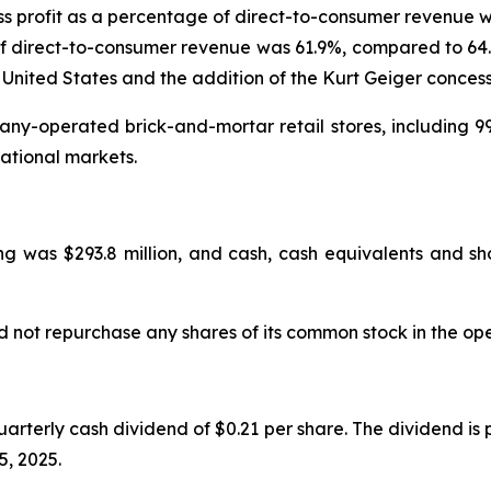
s profit as a percentage of direct-to-consumer revenue w
f direct-to-consumer revenue was 61.9%, compared to 64.0%
 United States and the addition of the Kurt Geiger concess
y-operated brick-and-mortar retail stores, including 99
ational markets.
g was $293.8 million, and cash, cash equivalents and sho
d not repurchase any shares of its common stock in the op
rterly cash dividend of $0.21 per share. The dividend is
5, 2025.