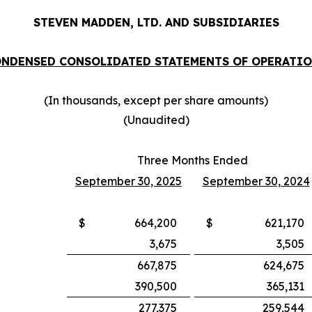
STEVEN MADDEN, LTD. AND SUBSIDIARIES
NDENSED CONSOLIDATED STATEMENTS OF OPERATI
(In thousands, except per share amounts)
(Unaudited)
Three Months Ended
September 30, 2025
September 30, 2024
$
664,200
$
621,170
3,675
3,505
667,875
624,675
390,500
365,131
277,375
259,544