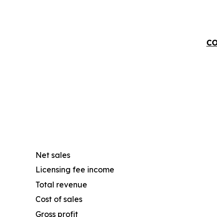
CO
Net sales
Licensing fee income
Total revenue
Cost of sales
Gross profit