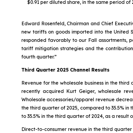
$0.91 per diluted share, in the same period of 
Edward Rosenfeld, Chairman and Chief Executive 
new tariffs on goods imported into the United
responded favorably to our Fall assortments, p
tariff mitigation strategies and the contribution
fourth quarter.”
Third
Quarter
2025
Channel Results
Revenue for the wholesale business in the third
recently acquired Kurt Geiger, wholesale re
Wholesale accessories/apparel revenue decrease
the third quarter of 2025, compared to 35.5% in
to 35.5% in the third quarter of 2024, as a result
Direct-to-consumer revenue in the third quarter 