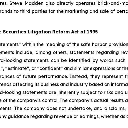
tores. Steve Madden also directly operates brick-and-mo
brands to third parties for the marketing and sale of cer
 Securities Litigation Reform Act of 1995
tements” within the meaning of the safe harbor provisions
ements include, among others, statements regarding rev
rd-looking statements can be identified by words such as
nd”, “estimate”, or “confident” and similar expressions or 
urances of future performance. Instead, they represent t
ends affecting its business and industry based on informat
-looking statements are inherently subject to risks and 
of the company’s control. The company’s actual results an
ements. The company does not undertake, and disclaims, 
, any guidance regarding revenue or earnings, whether as 