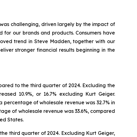
as challenging, driven largely by the impact of
nd for our brands and products. Consumers have
proved trend in Steve Madden, together with our
eliver stronger financial results beginning in the
ared to the third quarter of 2024. Excluding the
eased 10.9%, or 16.7% excluding Kurt Geiger.
 a percentage of wholesale revenue was 32.7% in
centage of wholesale revenue was 33.6%, compared
ted States.
the third quarter of 2024. Excluding Kurt Geiger,