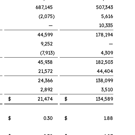
687,145
507,343
(2,075
)
5,616
—
10,335
44,599
178,194
9,252
—
(7,913
)
4,309
45,938
182,503
21,572
44,404
24,366
138,099
2,892
3,510
$
21,474
$
134,589
$
0.30
$
1.88