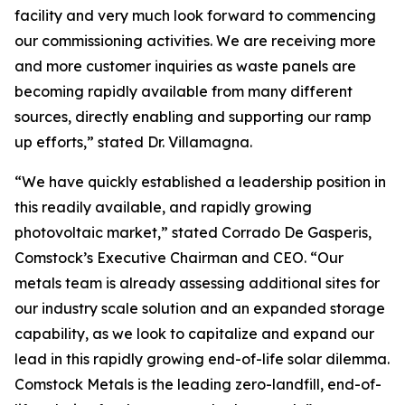
facility and very much look forward to commencing
our commissioning activities. We are receiving more
and more customer inquiries as waste panels are
becoming rapidly available from many different
sources, directly enabling and supporting our ramp
up efforts,” stated Dr. Villamagna.
“We have quickly established a leadership position in
this readily available, and rapidly growing
photovoltaic market,” stated Corrado De Gasperis,
Comstock’s Executive Chairman and CEO. “Our
metals team is already assessing additional sites for
our industry scale solution and an expanded storage
capability, as we look to capitalize and expand our
lead in this rapidly growing end-of-life solar dilemma.
Comstock Metals is the leading zero-landfill, end-of-