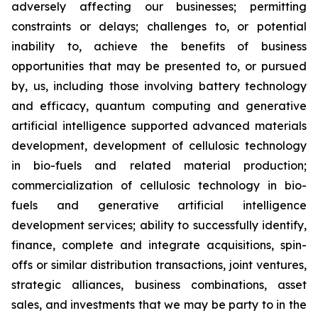
adversely affecting our businesses; permitting
constraints or delays; challenges to, or potential
inability to, achieve the benefits of business
opportunities that may be presented to, or pursued
by, us, including those involving battery technology
and efficacy, quantum computing and generative
artificial intelligence supported advanced materials
development, development of cellulosic technology
in bio-fuels and related material production;
commercialization of cellulosic technology in bio-
fuels and generative artificial intelligence
development services; ability to successfully identify,
finance, complete and integrate acquisitions, spin-
offs or similar distribution transactions, joint ventures,
strategic alliances, business combinations, asset
sales, and investments that we may be party to in the