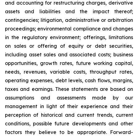
and accounting for restructuring charges, derivative
assets and liabilities and the impact thereof;
contingencies; litigation, administrative or arbitration
proceedings; environmental compliance and changes
in the regulatory environment; offerings, limitations
on sales or offering of equity or debt securities,
including asset sales and associated costs; business
opportunities, growth rates, future working capital,
needs, revenues, variable costs, throughput rates,
operating expenses, debt levels, cash flows, margins,
taxes and earnings. These statements are based on
assumptions and assessments made by our
management in light of their experience and their
perception of historical and current trends, current
conditions, possible future developments and other
factors they believe to be appropriate. Forward-