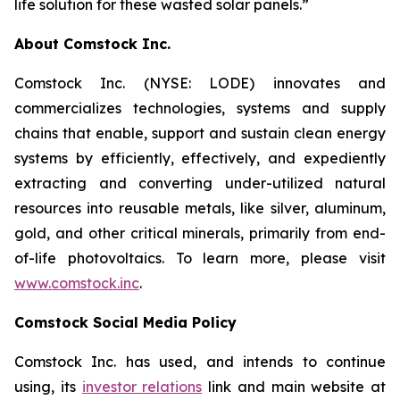
life solution for these wasted solar panels.”
About Comstock Inc.
Comstock Inc. (NYSE: LODE) innovates and
commercializes technologies, systems and supply
chains that enable, support and sustain clean energy
systems by efficiently, effectively, and expediently
extracting and converting under-utilized natural
resources into reusable metals, like silver, aluminum,
gold, and other critical minerals, primarily from end-
of-life photovoltaics. To learn more, please visit
www.comstock.inc
.
Comstock Social Media Policy
Comstock Inc. has used, and intends to continue
using, its
investor relations
link and main website at