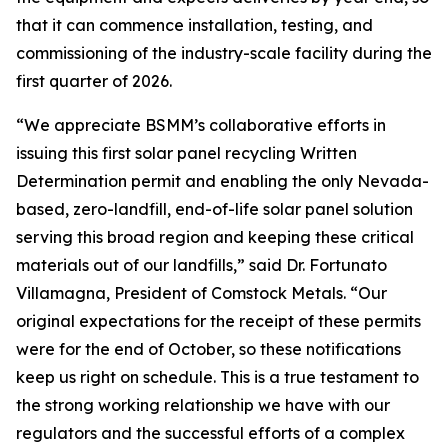
that it can commence installation, testing, and
commissioning of the industry-scale facility during the
first quarter of 2026.
“We appreciate BSMM’s collaborative efforts in
issuing this first solar panel recycling Written
Determination permit and enabling the only Nevada-
based, zero-landfill, end-of-life solar panel solution
serving this broad region and keeping these critical
materials out of our landfills,” said Dr. Fortunato
Villamagna, President of Comstock Metals. “Our
original expectations for the receipt of these permits
were for the end of October, so these notifications
keep us right on schedule. This is a true testament to
the strong working relationship we have with our
regulators and the successful efforts of a complex