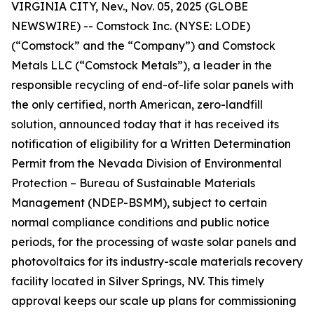
VIRGINIA CITY, Nev., Nov. 05, 2025 (GLOBE
NEWSWIRE) -- Comstock Inc. (NYSE: LODE)
(“Comstock” and the “Company”) and Comstock
Metals LLC (“Comstock Metals”), a leader in the
responsible recycling of end-of-life solar panels with
the only certified, north American, zero-landfill
solution, announced today that it has received its
notification of eligibility for a Written Determination
Permit from the Nevada Division of Environmental
Protection – Bureau of Sustainable Materials
Management (NDEP-BSMM), subject to certain
normal compliance conditions and public notice
periods, for the processing of waste solar panels and
photovoltaics for its industry-scale materials recovery
facility located in Silver Springs, NV. This timely
approval keeps our scale up plans for commissioning