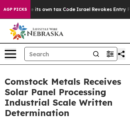
hange its own tax Code
Israel Revokes Entry Permits F
AGP PICKS
Comstock Metals Receives
Solar Panel Processing
Industrial Scale Written
Determination