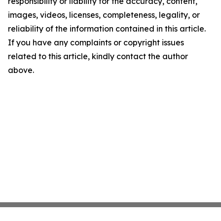
responsibility or liability for the accuracy, content,
images, videos, licenses, completeness, legality, or
reliability of the information contained in this article.
If you have any complaints or copyright issues
related to this article, kindly contact the author
above.