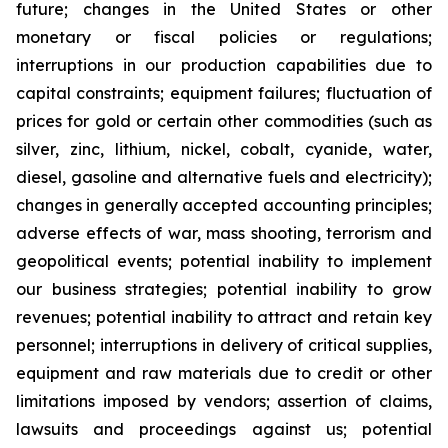
future; changes in the United States or other
monetary or fiscal policies or regulations;
interruptions in our production capabilities due to
capital constraints; equipment failures; fluctuation of
prices for gold or certain other commodities (such as
silver, zinc, lithium, nickel, cobalt, cyanide, water,
diesel, gasoline and alternative fuels and electricity);
changes in generally accepted accounting principles;
adverse effects of war, mass shooting, terrorism and
geopolitical events; potential inability to implement
our business strategies; potential inability to grow
revenues; potential inability to attract and retain key
personnel; interruptions in delivery of critical supplies,
equipment and raw materials due to credit or other
limitations imposed by vendors; assertion of claims,
lawsuits and proceedings against us; potential