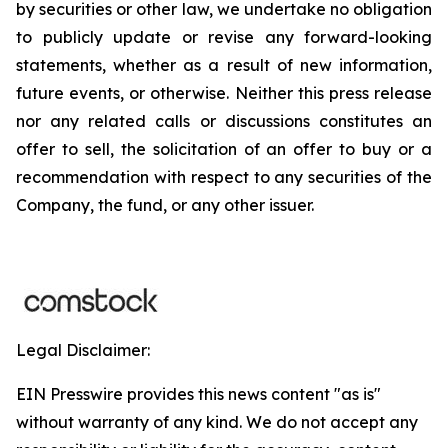
by securities or other law, we undertake no obligation
to publicly update or revise any forward-looking
statements, whether as a result of new information,
future events, or otherwise. Neither this press release
nor any related calls or discussions constitutes an
offer to sell, the solicitation of an offer to buy or a
recommendation with respect to any securities of the
Company, the fund, or any other issuer.
Legal Disclaimer:
EIN Presswire provides this news content "as is"
without warranty of any kind. We do not accept any