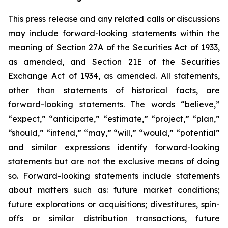
This press release and any related calls or discussions
may include forward-looking statements within the
meaning of Section 27A of the Securities Act of 1933,
as amended, and Section 21E of the Securities
Exchange Act of 1934, as amended. All statements,
other than statements of historical facts, are
forward-looking statements. The words “believe,”
“expect,” “anticipate,” “estimate,” “project,” “plan,”
“should,” “intend,” “may,” “will,” “would,” “potential”
and similar expressions identify forward-looking
statements but are not the exclusive means of doing
so. Forward-looking statements include statements
about matters such as: future market conditions;
future explorations or acquisitions; divestitures, spin-
offs or similar distribution transactions, future