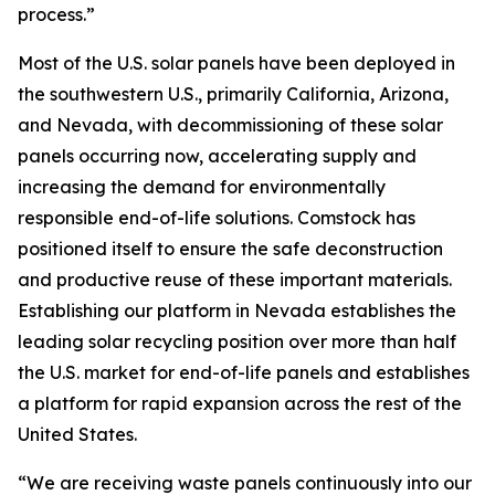
process.”
Most of the U.S. solar panels have been deployed in
the southwestern U.S., primarily California, Arizona,
and Nevada, with decommissioning of these solar
panels occurring now, accelerating supply and
increasing the demand for environmentally
responsible end-of-life solutions. Comstock has
positioned itself to ensure the safe deconstruction
and productive reuse of these important materials.
Establishing our platform in Nevada establishes the
leading solar recycling position over more than half
the U.S. market for end-of-life panels and establishes
a platform for rapid expansion across the rest of the
United States.
“We are receiving waste panels continuously into our