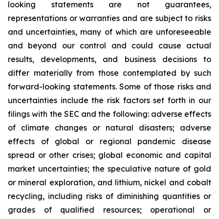
looking statements are not guarantees,
representations or warranties and are subject to risks
and uncertainties, many of which are unforeseeable
and beyond our control and could cause actual
results, developments, and business decisions to
differ materially from those contemplated by such
forward-looking statements. Some of those risks and
uncertainties include the risk factors set forth in our
filings with the SEC and the following: adverse effects
of climate changes or natural disasters; adverse
effects of global or regional pandemic disease
spread or other crises; global economic and capital
market uncertainties; the speculative nature of gold
or mineral exploration, and lithium, nickel and cobalt
recycling, including risks of diminishing quantities or
grades of qualified resources; operational or