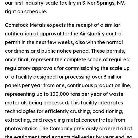
our first industry-scale facility in Silver Springs, NV,
right on schedule.
Comstock Metals expects the receipt of a similar
notification of approval for the Air Quality control
permit in the next few weeks, also with the normal
conditions and public notice period. These permits,
once final, represent the complete scope of required
regulatory approvals for commissioning the scale up
of a facility designed for processing over 3 million
panels per year from one, continuous production line,
representing up to 100,000 tons per year of waste
materials being processed. This facility integrates
technologies for efficiently crushing, conditioning,
extracting, and recycling metal concentrates from
photovoltaics. The Company previously ordered all of
the equipment and expects deliveries by year end, so