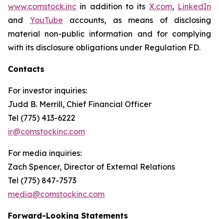
www.comstock.inc
in addition to its
X.com
,
LinkedIn
and
YouTube
accounts, as means of disclosing
material non-public information and for complying
with its disclosure obligations under Regulation FD.
Contacts
For investor inquiries
:
Judd B. Merrill, Chief Financial Officer
Tel (775) 413-6222
ir@comstockinc.com
For media inquiries
:
Zach Spencer, Director of External Relations
Tel (775) 847-7573
media@comstockinc.com
Forward-Looking Statements