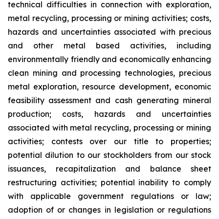
technical difficulties in connection with exploration,
metal recycling, processing or mining activities; costs,
hazards and uncertainties associated with precious
and other metal based activities, including
environmentally friendly and economically enhancing
clean mining and processing technologies, precious
metal exploration, resource development, economic
feasibility assessment and cash generating mineral
production; costs, hazards and uncertainties
associated with metal recycling, processing or mining
activities; contests over our title to properties;
potential dilution to our stockholders from our stock
issuances, recapitalization and balance sheet
restructuring activities; potential inability to comply
with applicable government regulations or law;
adoption of or changes in legislation or regulations