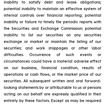
inability to satisfy debt and lease obligations;
potential inability to maintain an effective system of
internal controls over financial reporting; potential
inability or failure to timely file periodic reports with
the Securities and Exchange Commission; potential
inability to list our securities on any securities
exchange or market or maintain the listing of our
securities; and work stoppages or other labor
difficulties. Occurrence of such events or
circumstances could have a material adverse effect
on our business, financial condition, results of
operations or cash flows, or the market price of our
securities. All subsequent written and oral forward-
looking statements by or attributable to us or persons
acting on our behalf are expressly qualified in their
entirety by these factors. Except as may be required