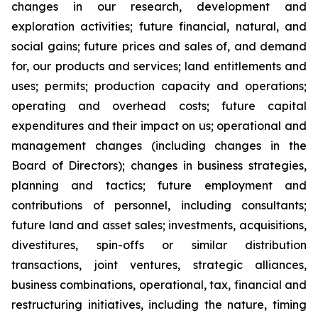
changes in our research, development and
exploration activities; future financial, natural, and
social gains; future prices and sales of, and demand
for, our products and services; land entitlements and
uses; permits; production capacity and operations;
operating and overhead costs; future capital
expenditures and their impact on us; operational and
management changes (including changes in the
Board of Directors); changes in business strategies,
planning and tactics; future employment and
contributions of personnel, including consultants;
future land and asset sales; investments, acquisitions,
divestitures, spin-offs or similar distribution
transactions, joint ventures, strategic alliances,
business combinations, operational, tax, financial and
restructuring initiatives, including the nature, timing