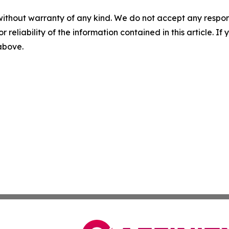
without warranty of any kind. We do not accept any responsib
r reliability of the information contained in this article. I
 above.