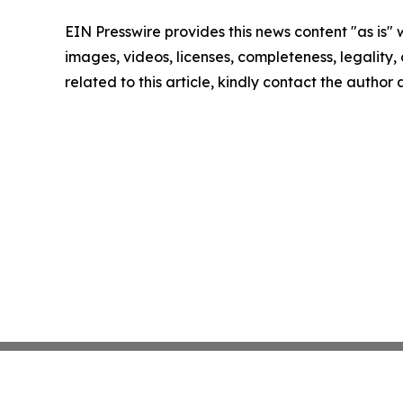
EIN Presswire provides this news content "as is" 
images, videos, licenses, completeness, legality, o
related to this article, kindly contact the author