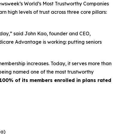
ewsweek’s World’s Most Trustworthy Companies
 high levels of trust across three core pillars:
y day,” said John Kao, founder and CEO,
icare Advantage is working: putting seniors
membership increases. Today, it serves more than
 being named one of the most trustworthy
100% of its members enrolled in plans rated
na)