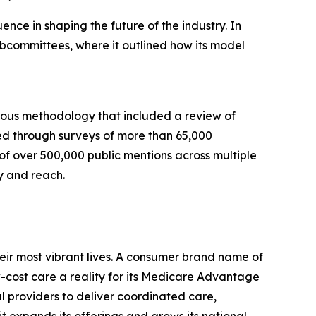
nce in shaping the future of the industry. In
bcommittees, where it outlined how its model
rous methodology that included a review of
ed through surveys of more than 65,000
 of over 500,000 public mentions across multiple
y and reach.
eir most vibrant lives. A consumer brand name of
cost care a reality for its Medicare Advantage
l providers to deliver coordinated care,