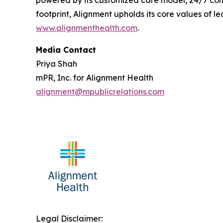
powered by its customized care model, 24/7 conc
footprint, Alignment upholds its core values of le
www.alignmenthealth.com
.
Media Contact
Priya Shah
mPR, Inc. for Alignment Health
alignment@mpublicrelations.com
Legal Disclaimer: