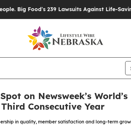
. Big Food’s 239 Lawsuits Against Life-Saving Pol
 Spot on Newsweek’s World’s
 Third Consecutive Year
dership in quality, member satisfaction and long-term gro