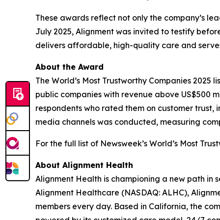
These awards reflect not only the company’s leade
July 2025, Alignment was invited to testify bef
delivers affordable, high-quality care and ser
About the Award
The World’s Most Trustworthy Companies 2025 li
public companies with revenue above US$500 mil
respondents who rated them on customer trust, in
media channels was conducted, measuring compani
For the full list of Newsweek’s World’s Most Trus
About Alignment Health
Alignment Health is championing a new path in s
Alignment Healthcare (NASDAQ: ALHC), Alignment
members every day. Based in California, the com