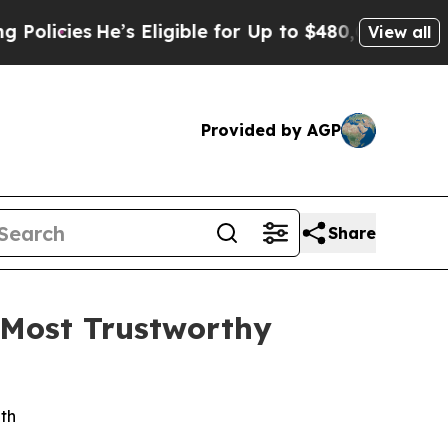
icies
He’s Eligible for Up to $480,000 After Bei
View all
Provided by AGP
Share
 Most Trustworthy
wth