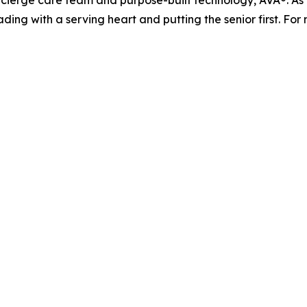
ierge care team and purpose-built technology, AVA®. As it
ading with a serving heart and putting the senior first. For 