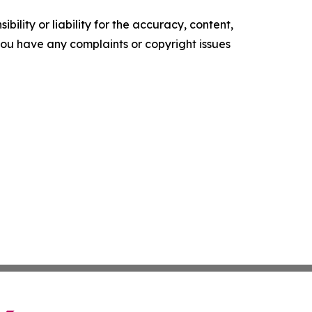
ility or liability for the accuracy, content,
f you have any complaints or copyright issues