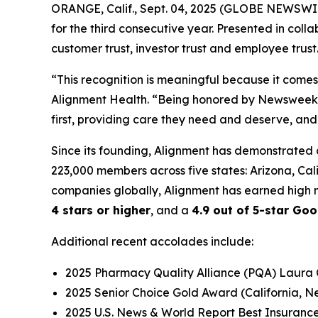
ORANGE, Calif., Sept. 04, 2025 (GLOBE NEWSWI
for the third consecutive year. Presented in colla
customer trust, investor trust and employee trust
“This recognition is meaningful because it come
Alignment Health. “Being honored by Newsweek fo
first, providing care they need and deserve, and
Since its founding, Alignment has demonstrated 
223,000 members across five states: Arizona, Ca
companies globally, Alignment has earned high m
4 stars or higher
, and a
4.9 out of 5-star Goo
Additional recent accolades include:
2025 Pharmacy Quality Alliance (PQA) Laura
2025 Senior Choice Gold Award (California, 
2025 U.S. News & World Report Best Insuranc