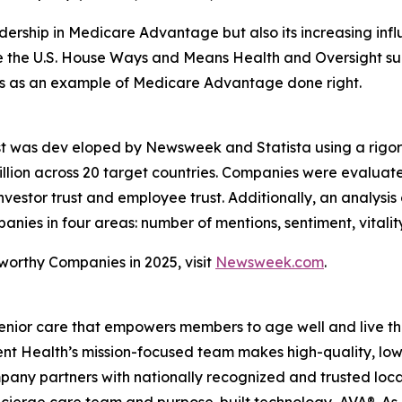
rship in Medicare Advantage but also its increasing influe
ore the U.S. House Ways and Means Health and Oversight su
ves as an example of Medicare Advantage done right.
st was dev eloped by Newsweek and Statista using a rigo
lion across 20 target countries. Companies were evaluat
vestor trust and employee trust. Additionally, an analysis
es in four areas: number of mentions, sentiment, vitalit
tworthy Companies in 2025, visit
Newsweek.com
.
enior care that empowers members to age well and live th
 Health’s mission-focused team makes high-quality, low-
pany partners with nationally recognized and trusted loca