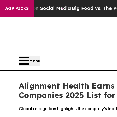
Messages on Social Media
Big Food vs. The People
AGP PICKS
Menu
Alignment Health Earns
Companies 2025 List for
Global recognition highlights the company’s lea