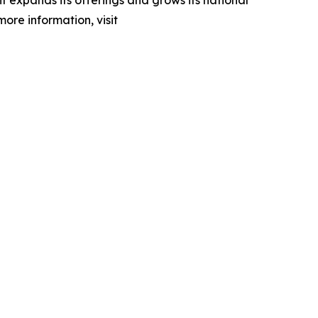
 expands its offerings and grows its national
more information, visit