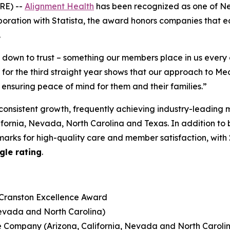
RE) --
Alignment Health
has been recognized as one of N
boration with Statista, the award honors companies that earn
.
s down to trust – something our members place in us ever
r the third straight year shows that our approach to Med
 ensuring peace of mind for them and their families.”
consistent growth, frequently achieving industry-leading 
lifornia, Nevada, North Carolina and Texas. In addition to
arks for high-quality care and member satisfaction, with
gle rating
.
 Cranston Excellence Award
Nevada and North Carolina)
e Company (Arizona, California, Nevada and North Caroli