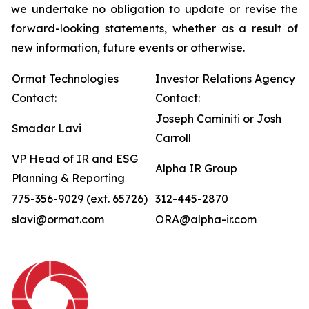
we undertake no obligation to update or revise the
forward-looking statements, whether as a result of
new information, future events or otherwise.
Ormat Technologies
Investor Relations Agency
Contact:
Contact:
Joseph Caminiti or Josh
Smadar Lavi
Carroll
VP Head of IR and ESG
Alpha IR Group
Planning & Reporting
775-356-9029 (ext. 65726)
312-445-2870
slavi@ormat.com
ORA@alpha-ir.com