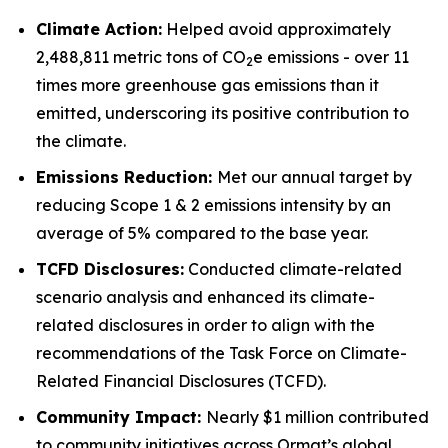
Climate Action:
Helped avoid approximately
2,488,811 metric tons of CO
e emissions - over 11
2
times more greenhouse gas emissions than it
emitted, underscoring its positive contribution to
the climate.
Emissions Reduction:
Met our annual target by
reducing Scope 1 & 2 emissions intensity by an
average of 5% compared to the base year.
TCFD
Disclosures:
Conducted climate-related
scenario analysis and enhanced its climate-
related disclosures in order to align with the
recommendations of the Task Force on Climate-
Related Financial Disclosures (TCFD).
Community
Impact:
Nearly $1 million contributed
to community initiatives across Ormat’s global