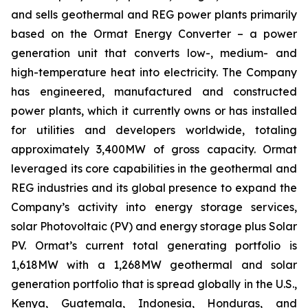
and sells geothermal and REG power plants primarily
based on the Ormat Energy Converter – a power
generation unit that converts low-, medium- and
high-temperature heat into electricity. The Company
has engineered, manufactured and constructed
power plants, which it currently owns or has installed
for utilities and developers worldwide, totaling
approximately 3,400MW of gross capacity. Ormat
leveraged its core capabilities in the geothermal and
REG industries and its global presence to expand the
Company’s activity into energy storage services,
solar Photovoltaic (PV) and energy storage plus Solar
PV. Ormat’s current total generating portfolio is
1,618MW with a 1,268MW geothermal and solar
generation portfolio that is spread globally in the U.S.,
Kenya, Guatemala, Indonesia, Honduras, and