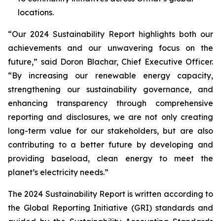
locations.
“Our 2024 Sustainability Report highlights both our
achievements and our unwavering focus on the
future,” said Doron Blachar, Chief Executive Officer.
“By increasing our renewable energy capacity,
strengthening our sustainability governance, and
enhancing transparency through comprehensive
reporting and disclosures, we are not only creating
long-term value for our stakeholders, but are also
contributing to a better future by developing and
providing baseload, clean energy to meet the
planet’s electricity needs.”
The 2024 Sustainability Report is written according to
the Global Reporting Initiative (GRI) standards and