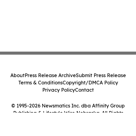
About
Press Release Archive
Submit Press Release
Terms & Conditions
Copyright/DMCA Policy
Privacy Policy
Contact
© 1995-2026 Newsmatics Inc. dba Affinity Group
Publishing & Lifestyle Wire Nebraska. All Rights
Reserved.
Cookie Settings / Your Privacy Choices