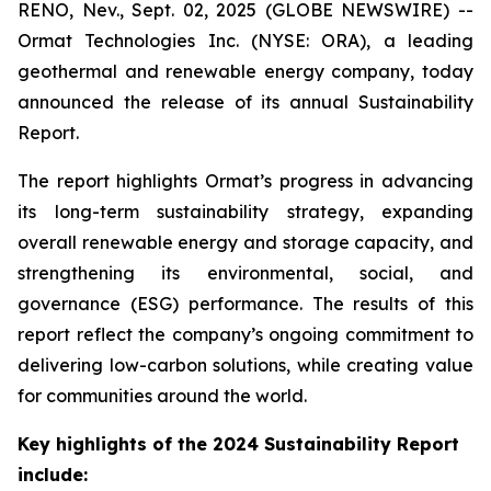
RENO, Nev., Sept. 02, 2025 (GLOBE NEWSWIRE) --
Ormat Technologies Inc. (NYSE: ORA), a leading
geothermal and renewable energy company, today
announced the release of its annual Sustainability
Report.
The report highlights Ormat’s progress in advancing
its long-term sustainability strategy, expanding
overall renewable energy and storage capacity, and
strengthening its environmental, social, and
governance (ESG) performance. The results of this
report reflect the company’s ongoing commitment to
delivering low-carbon solutions, while creating value
for communities around the world.
Key highlights of the 2024 Sustainability Report
include: