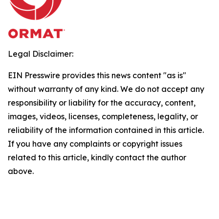
Legal Disclaimer:
EIN Presswire provides this news content "as is"
without warranty of any kind. We do not accept any
responsibility or liability for the accuracy, content,
images, videos, licenses, completeness, legality, or
reliability of the information contained in this article.
If you have any complaints or copyright issues
related to this article, kindly contact the author
above.