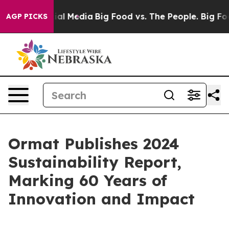
s on Social Media
Big Food vs. The People. Big Food’s 
AGP PICKS
Ormat Publishes 2024
Sustainability Report,
Marking 60 Years of
Innovation and Impact