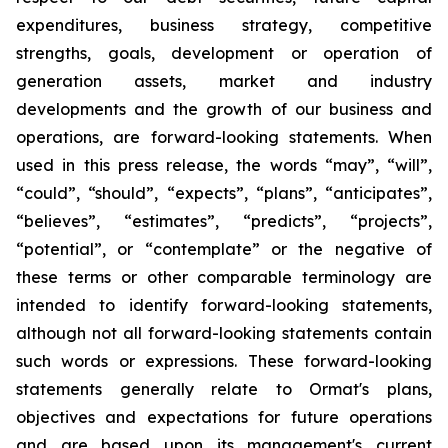
expenditures, business strategy, competitive
strengths, goals, development or operation of
generation assets, market and industry
developments and the growth of our business and
operations, are forward-looking statements. When
used in this press release, the words “may”, “will”,
“could”, “should”, “expects”, “plans”, “anticipates”,
“believes”, “estimates”, “predicts”, “projects”,
“potential”, or “contemplate” or the negative of
these terms or other comparable terminology are
intended to identify forward-looking statements,
although not all forward-looking statements contain
such words or expressions. These forward-looking
statements generally relate to Ormat's plans,
objectives and expectations for future operations
and are based upon its management's current