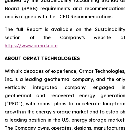
guided by the Sustainability Accounting Standards
Board (SASB) requirements and recommendations
and is aligned with the TCFD Recommendations.
The full Report is available on the Sustainability
section of the Company’s website at
https://www.ormat.com
.
ABOUT ORMAT TECHNOLOGIES
With six decades of experience, Ormat Technologies,
Inc. is a leading geothermal company, and the only
vertically integrated company engaged in
geothermal and recovered energy generation
(“REG”), with robust plans to accelerate long-term
growth in the energy storage market and to establish
a leading position in the U.S. energy storage market.
The Company owns, operates, designs, manufactures