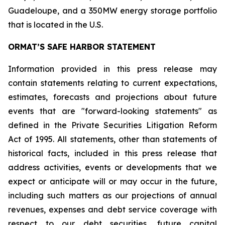
Guadeloupe, and a 350MW energy storage portfolio
that is located in the U.S.
ORMAT’S SAFE HARBOR STATEMENT
Information provided in this press release may
contain statements relating to current expectations,
estimates, forecasts and projections about future
events that are "forward-looking statements" as
defined in the Private Securities Litigation Reform
Act of 1995. All statements, other than statements of
historical facts, included in this press release that
address activities, events or developments that we
expect or anticipate will or may occur in the future,
including such matters as our projections of annual
revenues, expenses and debt service coverage with
respect to our debt securities, future capital