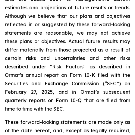
estimates and projections of future results or trends.
Although we believe that our plans and objectives
reflected in or suggested by these forward-looking
statements are reasonable, we may not achieve
these plans or objectives. Actual future results may
differ materially from those projected as a result of
certain risks and uncertainties and other risks
described under "Risk Factors" as described in
Ormat’s annual report on Form 10-K filed with the
Securities and Exchange Commission (“SEC”) on
February 27, 2025, and in Ormat’s subsequent
quarterly reports on Form 10-Q that are filed from
time to time with the SEC.
These forward-looking statements are made only as
of the date hereof, and, except as legally required,