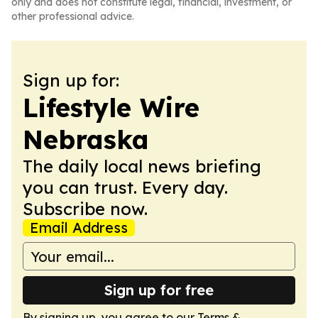
only and does not constitute legal, financial, investment, or
other professional advice.
Sign up for:
Lifestyle Wire
Nebraska
The daily local news briefing
you can trust. Every day.
Subscribe now.
Email Address
Sign up for free
By signing up, you agree to our
Terms &