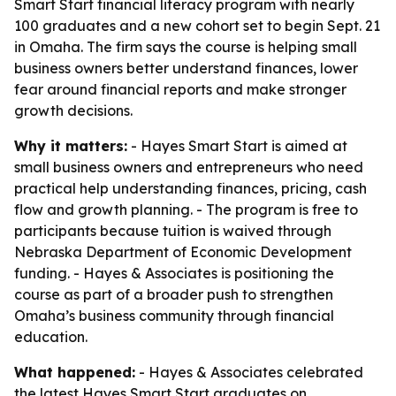
Smart Start financial literacy program with nearly
100 graduates and a new cohort set to begin Sept. 21
in Omaha. The firm says the course is helping small
business owners better understand finances, lower
fear around financial reports and make stronger
growth decisions.
Why it matters:
- Hayes Smart Start is aimed at
small business owners and entrepreneurs who need
practical help understanding finances, pricing, cash
flow and growth planning. - The program is free to
participants because tuition is waived through
Nebraska Department of Economic Development
funding. - Hayes & Associates is positioning the
course as part of a broader push to strengthen
Omaha’s business community through financial
education.
What happened:
- Hayes & Associates celebrated
the latest Hayes Smart Start graduates on