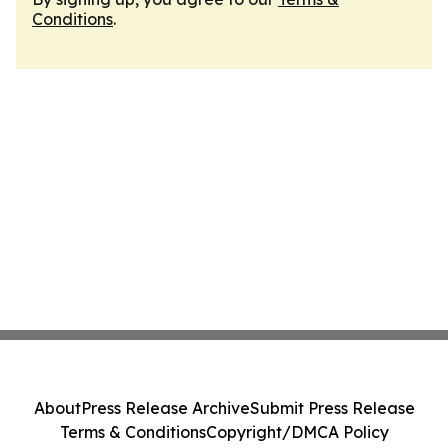
Conditions
.
About
Press Release Archive
Submit Press Release
Terms & Conditions
Copyright/DMCA Policy