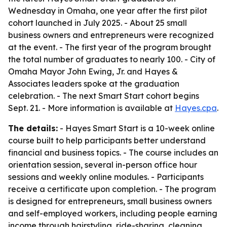
Wednesday in Omaha, one year after the first pilot
cohort launched in July 2025. - About 25 small
business owners and entrepreneurs were recognized
at the event. - The first year of the program brought
the total number of graduates to nearly 100. - City of
Omaha Mayor John Ewing, Jr. and Hayes &
Associates leaders spoke at the graduation
celebration. - The next Smart Start cohort begins
Sept. 21. - More information is available at
Hayes.cpa
.
The details:
- Hayes Smart Start is a 10-week online
course built to help participants better understand
financial and business topics. - The course includes an
orientation session, several in-person office hour
sessions and weekly online modules. - Participants
receive a certificate upon completion. - The program
is designed for entrepreneurs, small business owners
and self-employed workers, including people earning
income through hairstyling, ride-sharing, cleaning