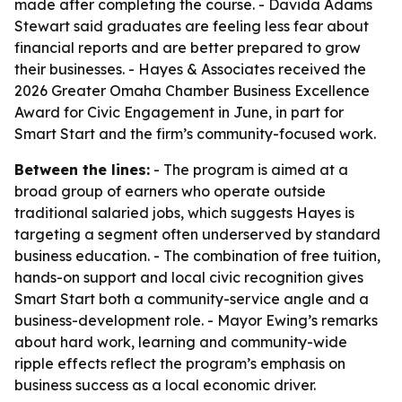
made after completing the course. - Davida Adams
Stewart said graduates are feeling less fear about
financial reports and are better prepared to grow
their businesses. - Hayes & Associates received the
2026 Greater Omaha Chamber Business Excellence
Award for Civic Engagement in June, in part for
Smart Start and the firm’s community-focused work.
Between the lines:
- The program is aimed at a
broad group of earners who operate outside
traditional salaried jobs, which suggests Hayes is
targeting a segment often underserved by standard
business education. - The combination of free tuition,
hands-on support and local civic recognition gives
Smart Start both a community-service angle and a
business-development role. - Mayor Ewing’s remarks
about hard work, learning and community-wide
ripple effects reflect the program’s emphasis on
business success as a local economic driver.