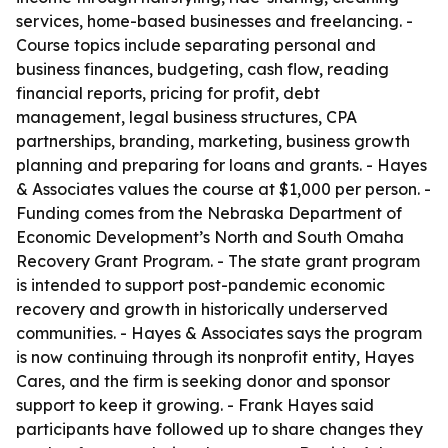
services, home-based businesses and freelancing. -
Course topics include separating personal and
business finances, budgeting, cash flow, reading
financial reports, pricing for profit, debt
management, legal business structures, CPA
partnerships, branding, marketing, business growth
planning and preparing for loans and grants. - Hayes
& Associates values the course at $1,000 per person. -
Funding comes from the Nebraska Department of
Economic Development’s North and South Omaha
Recovery Grant Program. - The state grant program
is intended to support post-pandemic economic
recovery and growth in historically underserved
communities. - Hayes & Associates says the program
is now continuing through its nonprofit entity, Hayes
Cares, and the firm is seeking donor and sponsor
support to keep it growing. - Frank Hayes said
participants have followed up to share changes they