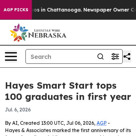
lapse
Chaos in Chattanooga. Newspaper Owner Calls t
AGP PICKS
Hayes Smart Start tops
100 graduates in first year
Jul. 6, 2026
By AI, Created 13:00 UTC, Jul 06, 2026,
AGP
-
Hayes & Associates marked the first anniversary of its