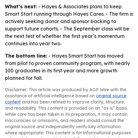
What’s next:
- Hayes & Associates plans to keep
Smart Start running through Hayes Cares. - The firm is
actively seeking donor and sponsor backing to
support future cohorts. - The September class will be
the next test of whether the first year’s momentum
continues into year two.
The bottom line:
- Hayes Smart Start has moved
from pilot to proven community program, with nearly
100 graduates in its first year and more growth
planned for fall.
Disclaimer: This article was produced by AGP Wire with the
assistance of artificial intelligence based on
original source
content
and has been refined to improve clarity, structure,
and readability. This content is provided on an “as is” basis.
While care has been taken in its preparation, it may contain
inaccuracies or omissions, and readers should consult the
original source and independently verify key information
where appropriate. This content is for informational purposes