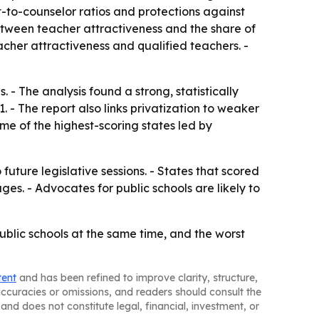
-to-counselor ratios and protections against
 between teacher attractiveness and the share of
cher attractiveness and qualified teachers. -
 - The analysis found a strong, statistically
 - The report also links privatization to weaker
me of the highest-scoring states led by
uture legislative sessions. - States that scored
s. - Advocates for public schools are likely to
ublic schools at the same time, and the worst
tent
and has been refined to improve clarity, structure,
naccuracies or omissions, and readers should consult the
and does not constitute legal, financial, investment, or