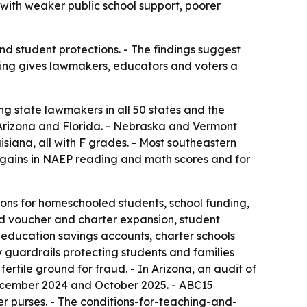
 with weaker public school support, poorer
and student protections. - The findings suggest
king gives lawmakers, educators and voters a
ing state lawmakers in all 50 states and the
t Arizona and Florida. - Nebraska and Vermont
siana, all with F grades. - Most southeastern
for gains in NAEP reading and math scores and for
tions for homeschooled students, school funding,
ed voucher and charter expansion, student
education savings accounts, charter schools
 guardrails protecting students and families
ertile ground for fraud. - In Arizona, an audit of
cember 2024 and October 2025. - ABC15
er purses. - The conditions-for-teaching-and-