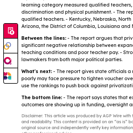
learning category measured qualified teachers, 
discrimination and physical punishment. - The rep
qualified teachers. - Kentucky, Nebraska, North
Arizona, the District of Columbia, Louisiana and
Between the lines:
- The report argues that priv
significant negative relationship between expande
teaching conditions and poor teacher pay. - Stro
lawmakers from both major political parties.
What's next:
- The report gives state officials 
poorly may face pressure to tighten voucher over
use the rankings to push back against privatizati
The bottom line:
- The report says states that e
outcomes are showing up in funding, oversight a
Disclaimer: This article was produced by AGP Wire with t
and readability. This content is provided on an “as is” b
original source and independently verify key information