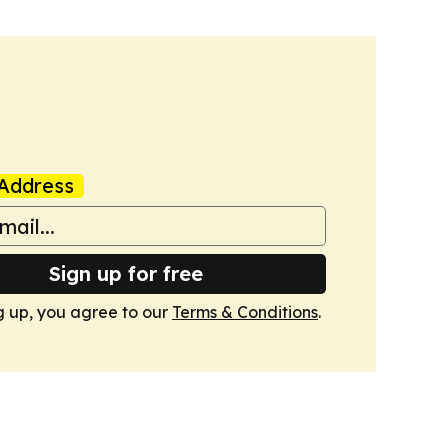
Address
Sign up for free
g up, you agree to our
Terms & Conditions
.