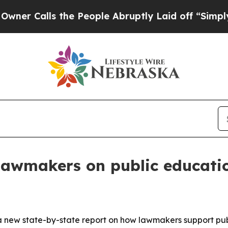
alls the People Abruptly Laid off “Simply a M
 lawmakers on public educati
 new state-by-state report on how lawmakers support publ