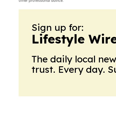
other professional advice.
Sign up for:
Lifestyle Wi
The daily local ne
trust. Every day. 