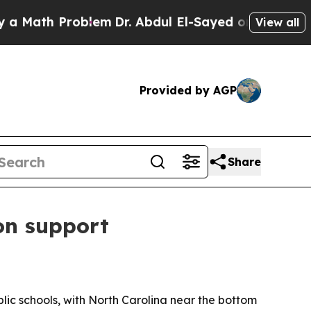
ath Problem
Dr. Abdul El-Sayed on Historic Michig
View all
Provided by AGP
Share
on support
ic schools, with North Carolina near the bottom