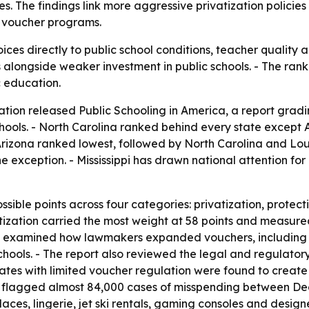
 The findings link more aggressive privatization policies
n voucher programs.
oices directly to public school conditions, teacher quality 
alongside weaker investment in public schools. - The ran
c education.
ation released
Public Schooling in America
, a report grad
 schools. - North Carolina ranked behind every state excep
 Arizona ranked lowest, followed by North Carolina and Loui
 the exception. - Mississippi has drawn national attention 
ssible points across four categories: privatization, protec
vatization carried the most weight at 58 points and measur
E examined how lawmakers expanded vouchers, including 
hools. - The report also reviewed the legal and regulatory
tes with limited voucher regulation were found to create f
flagged almost 84,000 cases of misspending between De
es, lingerie, jet ski rentals, gaming consoles and design