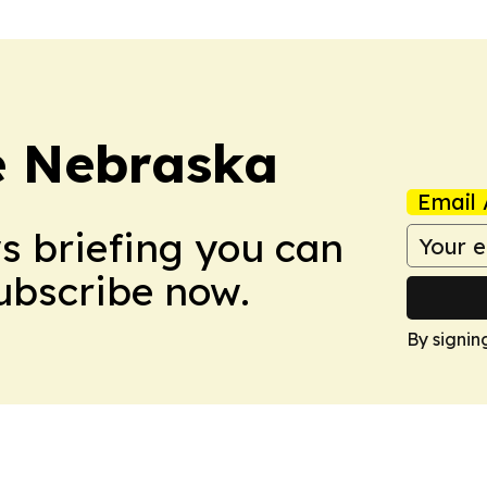
re Nebraska
Email 
ws briefing you can
Subscribe now.
By signin