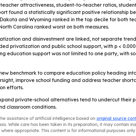
teacher attractiveness, student-to-teacher ratios, student
ort found a statistically significant positive relationship
 Dakota and Wyoming ranked in the top decile for both tea
 North Carolina ranked worst on both measures.
atization and disinvestment are linked, not separate trends.
d privatization and public school support, with p < 0.0001.
ng education support was not limited to one party, with so
a new benchmark to compare education policy heading into f
sight, improve school funding and address teacher shortage
on efforts.
xpand private-school alternatives tend to undercut their p
nd classroom conditions.
he assistance of artificial intelligence based on
original source con
asis. While care has been taken in its preparation, it may contain i
 where appropriate. This content is for informational purposes only 