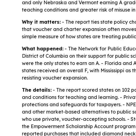
and only Nebraska and Vermont earning A grades.
teaching conditions and greater risk of misuse i
Why it matters:
- The report ties state policy ch
that voucher and charter expansion often moves 
simple measure of how states are treating publi
What happened:
- The Network for Public Educ
District of Columbia on their support for public
were the only states to earn an A. - Florida and
states received an overall F, with Mississippi as
resisting voucher expansion.
The details:
- The report scored states on 102 po
and conditions for teaching and learning. - Pri
protections and safeguards for taxpayers. - NP
and other market-based alternatives to public sc
who use private, voucher-accepting schools. - Sta
the Empowerment Scholarship Account program 
reported purchases that included diamond necklac