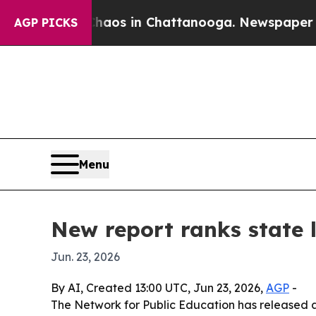
llapse
Chaos in Chattanooga. Newspaper Owner C
AGP PICKS
Menu
New report ranks state
Jun. 23, 2026
By AI, Created 13:00 UTC, Jun 23, 2026,
AGP
-
The Network for Public Education has released a