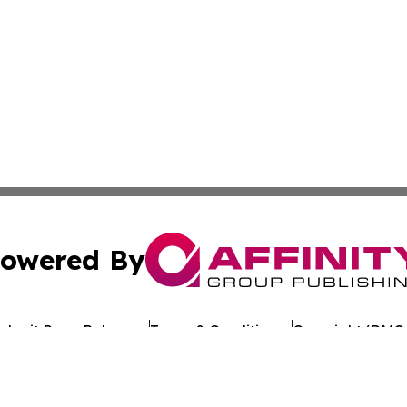
owered By
ubmit Press Release
Terms & Conditions
Copyright/DMCA
Inc. dba Affinity Group Publishing & Lifestyle Wire Nebras