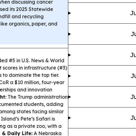
when discussing cancer
ed its 2025 Statewide
Ju
dfill and recycling
like organics, paper, and
J
Ju
ed #5 in U.S. News & World
 scores in infrastructure (#3)
s to dominate the top tier.
J
 a $10 million, four-year
erships and innovation
Ju
ht:
The Trump administration
ndocumented students, adding
among states facing similar
Ju
sland’s Pete’s Safari is
ng as a private zoo, with a
 & Daily Life:
A Nebraska