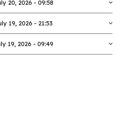
ly 20, 2026 - 09:58
uly 19, 2026 - 21:53
ly 19, 2026 - 09:49