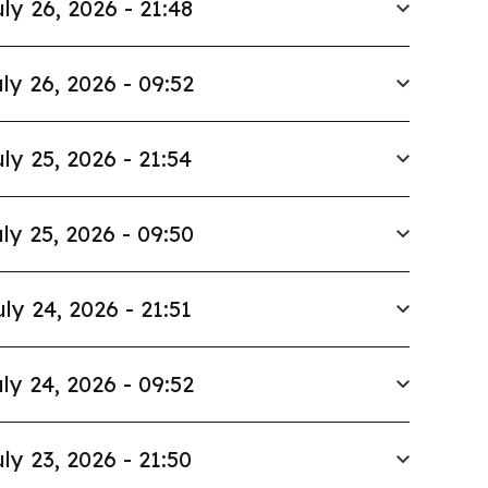
ly 26, 2026 - 21:48
ly 26, 2026 - 09:52
ly 25, 2026 - 21:54
ly 25, 2026 - 09:50
uly 24, 2026 - 21:51
ly 24, 2026 - 09:52
ly 23, 2026 - 21:50