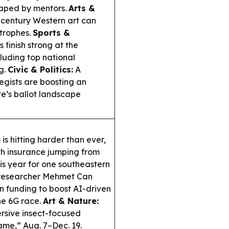
shaped by mentors.
Arts &
century Western art can
strophes.
Sports &
finish strong at the
cluding top national
g.
Civic & Politics:
A
egists are boosting an
e’s ballot landscape
s hitting harder than ever,
lth insurance jumping from
is year for one southeastern
esearcher Mehmet Can
n funding to boost AI-driven
he 6G race.
Art & Nature:
rsive insect-focused
lame,” Aug. 7–Dec. 19.