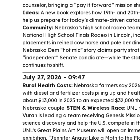
counselor, bringing a “pay it forward” mission 
Ideas:
A new book explores how 19th- and 20th-
help us prepare for today’s climate-driven cata
Community:
Nebraska’s high school rodeo teams 
National High School Finals Rodeo in Lincoln, in
placements in reined cow horse and pole bendin
Nebraska Dem “hot mic” story claims party strat
“independent” Senate candidate—while the stat
continues to shift.
July 27, 2026 - 09:47
Rural Health Costs:
Nebraska farmers say 2026 i
with diesel and fertilizer costs piling up and hea
about $13,000 in 2025 to an expected $32,000 th
Nebraska couple.
STEM & Wireless Race:
UNL r
Vuran is leading a team receiving Genesis Missio
science discovery and help the U.S. compete in t
UNL’s Great Plains Art Museum will open an imme
exhibition, “Jennifer Angus: Like a Moth to the F