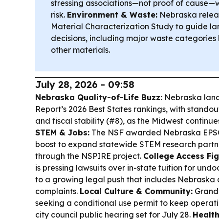
stressing associations—not proof of cause—
risk.
Environment & Waste:
Nebraska releas
Material Characterization Study to guide lan
decisions, including major waste categories 
other materials.
July 28, 2026 - 09:58
Nebraska Quality-of-Life Buzz:
Nebraska land
Report’s 2026 Best States rankings, with standout
and fiscal stability (#8), as the Midwest continue
STEM & Jobs:
The NSF awarded Nebraska EPSCoR
boost to expand statewide STEM research partn
through the NSPIRE project.
College Access Fig
is pressing lawsuits over in-state tuition for u
to a growing legal push that includes Nebraska 
complaints.
Local Culture & Community:
Grand I
seeking a conditional use permit to keep operati
city council public hearing set for July 28.
Health