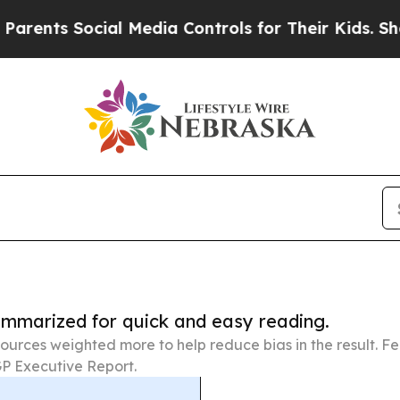
ocial Media Controls for Their Kids. Should the 
summarized for quick and easy reading.
ources weighted more to help reduce bias in the result. 
P Executive Report.