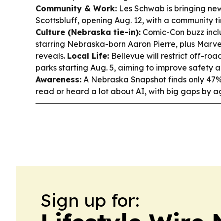
Community & Work:
Les Schwab is bringing new
Scottsbluff, opening Aug. 12, with a community 
Culture (Nebraska tie-in):
Comic-Con buzz incl
starring Nebraska-born Aaron Pierre, plus Marv
reveals.
Local Life:
Bellevue will restrict off-road
parks starting Aug. 5, aiming to improve safety
Awareness:
A Nebraska Snapshot finds only 47%
read or heard a lot about AI, with big gaps by 
Sign up for: