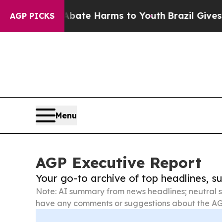
d to Abate Harms to Youth
Brazil Gives Parents S
AGP PICKS
Menu
AGP Executive Report
Your go-to archive of top headlines, 
Note: AI summary from news headlines; neutral s
have any comments or suggestions about the AG