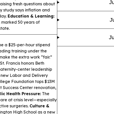
Ju
raising fresh questions about
y study says inflation and
day.
Education & Learning:
J
 marked 50 years of
tate.
Ju
ne a $25-per-hour stipend
ading training under the
ake the extra work “fair.”
t. Francis honors Beth
maternity-center leadership
 new Labor and Delivery
lege Foundation tops $13M
t Success Center renovation,
lic Health Pressure:
The
e at crisis level—especially
tive surgeries.
Culture &
ington High School as a new