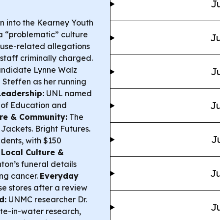
Ju
n into the Kearney Youth
a “problematic” culture
Ju
use-related allegations
staff criminally charged.
andidate Lynne Walz
Ju
teffen as her running
Leadership:
UNL named
Ju
 of Education and
ure & Community:
The
ackets. Bright Futures.
J
udents, with $150
.
Local Culture &
n’s funeral details
Ju
ung cancer.
Everyday
se stores after a review
d:
UNMC researcher Dr.
Ju
ate-in-water research,