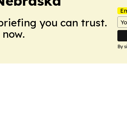
 Nebraska
Em
briefing you can trust.
 now.
By s