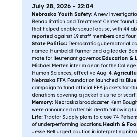
July 28, 2026 - 22:04
Nebraska Youth Safety:
A new investigatio
Rehabilitation and Treatment Center found 
that helped enable sexual abuse, with 44 ab
reported against 19 staff members and four 
State Politics:
Democratic gubernatorial c
named Humboldt farmer and ag leader Ben S
mate for lieutenant governor.
Education & 
Michael Merten interim dean for the College
Human Sciences, effective Aug. 4.
Agricult
Nebraska FFA Foundation launched its Blue J
campaign to fund official FFA jackets for st
donations covering a jacket plus tie or scarf
Memory:
Nebraska broadcaster Kent Boughto
were announced after his death following l
Life:
Tractor Supply plans to close 74 Petsen
of underperforming locations.
Health & Foo
Jesse Bell urged caution in interpreting nitr