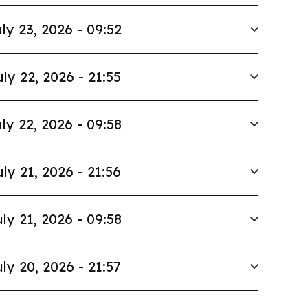
ly 23, 2026 - 09:52
uly 22, 2026 - 21:55
ly 22, 2026 - 09:58
uly 21, 2026 - 21:56
ly 21, 2026 - 09:58
ly 20, 2026 - 21:57