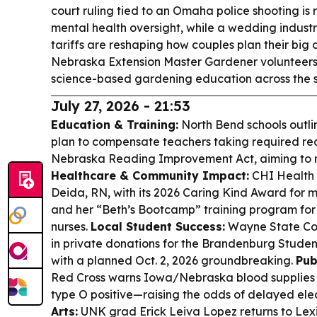
court ruling tied to an Omaha police shooting is 
mental health oversight, while a wedding industr
tariffs are reshaping how couples plan their big 
Nebraska Extension Master Gardener volunteers
science-based gardening education across the s
July 27, 2026 - 21:53
Education & Training:
North Bend schools outli
plan to compensate teachers taking required re
Nebraska Reading Improvement Act, aiming to m
Healthcare & Community Impact:
CHI Health S
Deida, RN, with its 2026 Caring Kind Award for 
and her “Beth’s Bootcamp” training program for
nurses.
Local Student Success:
Wayne State Col
in private donations for the Brandenburg Studen
with a planned Oct. 2, 2026 groundbreaking.
Pub
Red Cross warns Iowa/Nebraska blood supplies ar
type O positive—raising the odds of delayed elec
Arts:
UNK grad Erick Leiva Lopez returns to Lex