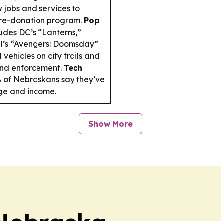
 jobs and services to
tire-donation program.
Pop
udes DC’s “Lanterns,”
el’s “Avengers: Doomsday”
 vehicles on city trails and
 and enforcement.
Tech
 of Nebraskans say they’ve
age and income.
Show More