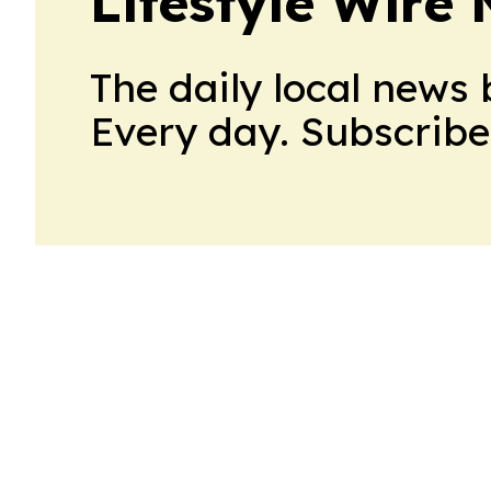
Lifestyle Wire
The daily local news 
Every day. Subscribe