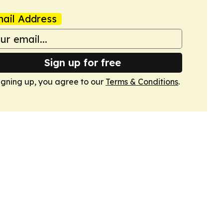
ail Address
Sign up for free
igning up, you agree to our
Terms & Conditions
.