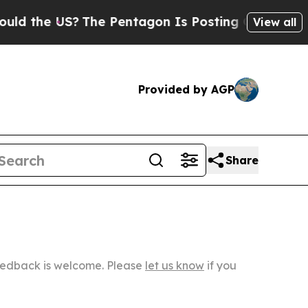
US?
The Pentagon Is Posting Cryptic Biblical Mes
View all
Provided by AGP
Share
Feedback is welcome. Please
let us know
if you