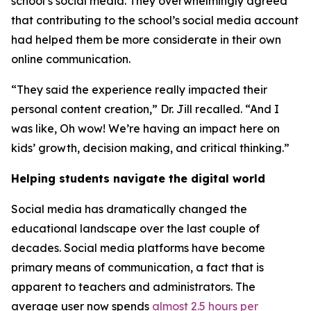
school’s social media. They overwhelmingly agreed
that contributing to the school’s social media account
had helped them be more considerate in their own
online communication.
“They said the experience really impacted their
personal content creation,” Dr. Jill recalled. “And I
was like,
Oh wow! We’re having an impact here on
kids’ growth, decision making, and critical thinking.
”
Helping students navigate the digital world
Social media has dramatically changed the
educational landscape over the last couple of
decades. Social media platforms have become
primary means of communication, a fact that is
apparent to teachers and administrators. The
average user now spends
almost 2.5 hours per