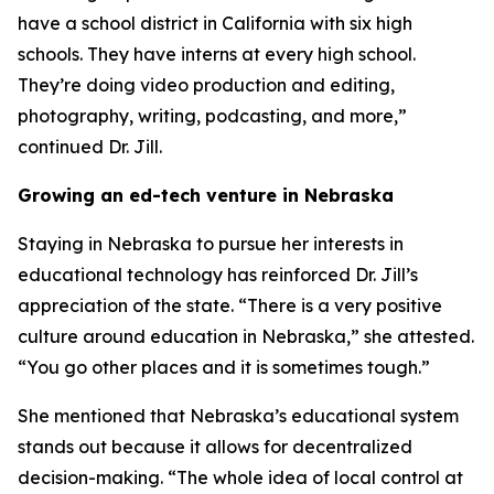
have a school district in California with six high
schools. They have interns at every high school.
They’re doing video production and editing,
photography, writing, podcasting, and more,”
continued Dr. Jill.
Growing an ed-tech venture in Nebraska
Staying in Nebraska to pursue her interests in
educational technology has reinforced Dr. Jill’s
appreciation of the state. “There is a very positive
culture around education in Nebraska,” she attested.
“You go other places and it is sometimes tough.”
She mentioned that Nebraska’s educational system
stands out because it allows for decentralized
decision-making. “The whole idea of local control at