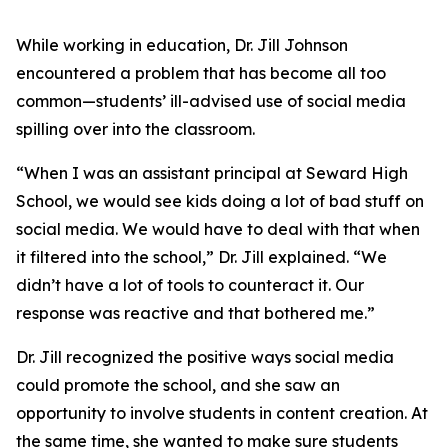
While working in education, Dr. Jill Johnson
encountered a problem that has become all too
common—students’ ill-advised use of social media
spilling over into the classroom.
“When I was an assistant principal at Seward High
School, we would see kids doing a lot of bad stuff on
social media. We would have to deal with that when
it filtered into the school,” Dr. Jill explained. “We
didn’t have a lot of tools to counteract it. Our
response was reactive and that bothered me.”
Dr. Jill recognized the positive ways social media
could promote the school, and she saw an
opportunity to involve students in content creation. At
the same time, she wanted to make sure students