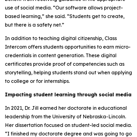
use of social media. “Our software allows project-
based learning,” she said. “Students get to create,
but there is a safety net.”
In addition to teaching digital citizenship, Class
Intercom offers students opportunities to earn micro-
credentials in content generation. These digital
certificates provide proof of competencies such as
storytelling, helping students stand out when applying
to college or for internships.
Impacting student learning through social media
In 2021, Dr. Jill earned her doctorate in educational
leadership from the University of Nebraska-Lincoln.
Her dissertation focused on student-led social media.
“I finished my doctorate degree and was going to go