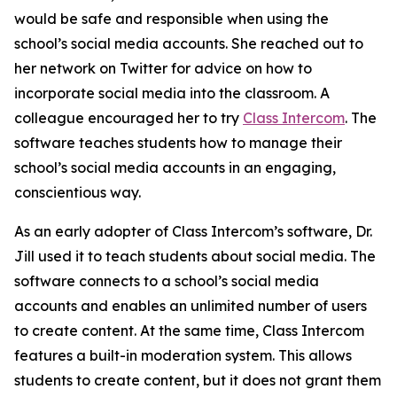
would be safe and responsible when using the
school’s social media accounts. She reached out to
her network on Twitter for advice on how to
incorporate social media into the classroom. A
colleague encouraged her to try
Class Intercom
. The
software teaches students how to manage their
school’s social media accounts in an engaging,
conscientious way.
As an early adopter of Class Intercom’s software, Dr.
Jill used it to teach students about social media. The
software connects to a school’s social media
accounts and enables an unlimited number of users
to create content. At the same time, Class Intercom
features a built-in moderation system. This allows
students to create content, but it does not grant them