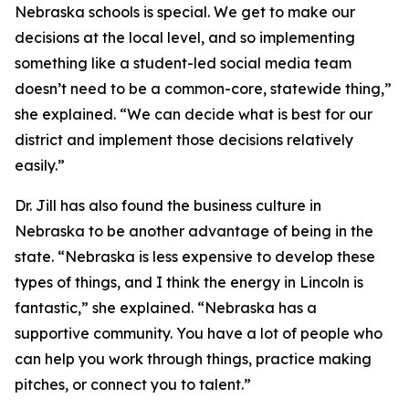
Nebraska schools is special. We get to make our
decisions at the local level, and so implementing
something like a student-led social media team
doesn’t need to be a common-core, statewide thing,”
she explained. “We can decide what is best for our
district and implement those decisions relatively
easily.”
Dr. Jill has also found the business culture in
Nebraska to be another advantage of being in the
state. “Nebraska is less expensive to develop these
types of things, and I think the energy in Lincoln is
fantastic,” she explained. “Nebraska has a
supportive community. You have a lot of people who
can help you work through things, practice making
pitches, or connect you to talent.”