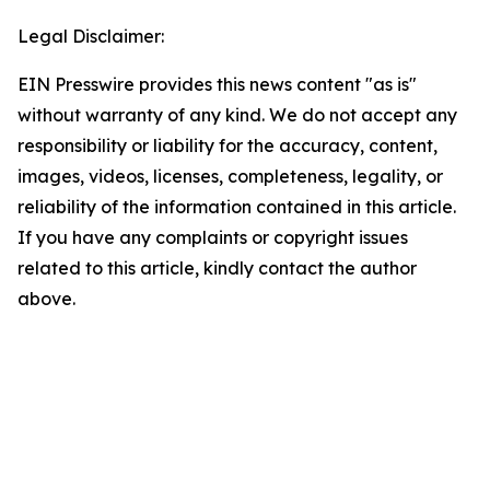
Legal Disclaimer:
EIN Presswire provides this news content "as is"
without warranty of any kind. We do not accept any
responsibility or liability for the accuracy, content,
images, videos, licenses, completeness, legality, or
reliability of the information contained in this article.
If you have any complaints or copyright issues
related to this article, kindly contact the author
above.