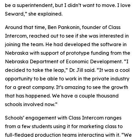
be a superintendent, but I didn’t want to move. I love
Seward,” she explained.
Around that time, Ben Pankonin, founder of Class
Intercom, reached out to see if she was interested in
joining the team. He had developed the software in
Nebraska with support of prototype funding from the
Nebraska Department of Economic Development. “I
decided to take the leap,” Dr. Jill said. “It was a cool
opportunity to be able to work in the private industry
for a great company. It’s amazing to see the growth
that has happened. We have a couple thousand
schools involved now.”
Schools’ engagement with Class Intercom ranges
from a few students using it for marketing class to
full-fledged production teams interacting with it. “We