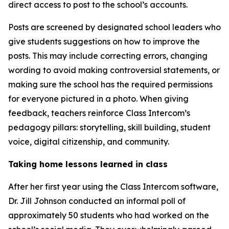
direct access to post to the school’s accounts.
Posts are screened by designated school leaders who
give students suggestions on how to improve the
posts. This may include correcting errors, changing
wording to avoid making controversial statements, or
making sure the school has the required permissions
for everyone pictured in a photo. When giving
feedback, teachers reinforce Class Intercom’s
pedagogy pillars: storytelling, skill building, student
voice, digital citizenship, and community.
Taking home lessons learned in class
After her first year using the Class Intercom software,
Dr. Jill Johnson conducted an informal poll of
approximately 50 students who had worked on the