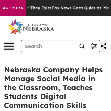
no Proof They Exist
Fox News Goes Quiet as 'Maga Medi
AGP PICKS
Nebraska Company Helps
Manage Social Media in
the Classroom, Teaches
Students Digital
Communication Skills