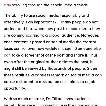
day
scrolling through their social media feeds.
The ability to use social media responsibly and
effectively is an important skill. Many people do not
understand that when they post to social media they
are communicating to a global audience. Moreover,
once content is posted on social media the creator
loses control over how widely it is seen. Someone else
can take a screenshot of the post and share it. Thus,
even after the original author deletes the post, it
might still be viewed by thousands of people. Given
these realities, a careless remark on social media can
cause a student to miss out on a scholarship or job
opportunity.
With so much at stake, Dr. Jill believes students
benefit from receiving guidance in the appropriate