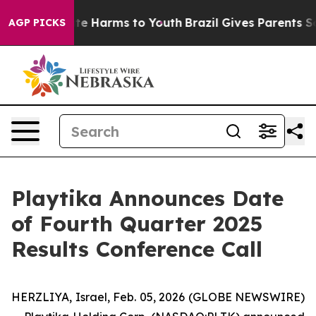
Fund to Abate Harms to Youth
Brazil Gives Parents Soc
AGP PICKS
Playtika Announces Date
of Fourth Quarter 2025
Results Conference Call
HERZLIYA, Israel, Feb. 05, 2026 (GLOBE NEWSWIRE)