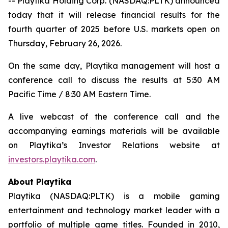
-- Playtika Holding Corp. (NASDAQ:PLTK) announced
today that it will release financial results for the
fourth quarter of 2025 before U.S. markets open on
Thursday, February 26, 2026.
On the same day, Playtika management will host a
conference call to discuss the results at 5:30 AM
Pacific Time / 8:30 AM Eastern Time.
A live webcast of the conference call and the
accompanying earnings materials will be available
on Playtika’s Investor Relations website at
investors.playtika.com
.
About Playtika
Playtika (NASDAQ:PLTK) is a mobile gaming
entertainment and technology market leader with a
portfolio of multiple game titles. Founded in 2010,