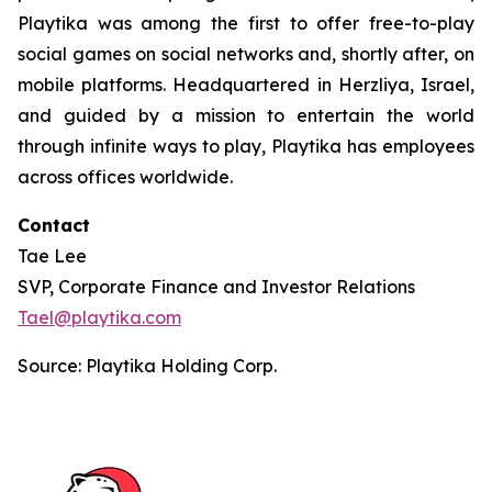
Playtika was among the first to offer free-to-play
social games on social networks and, shortly after, on
mobile platforms. Headquartered in Herzliya, Israel,
and guided by a mission to entertain the world
through infinite ways to play, Playtika has employees
across offices worldwide.
Contact
Tae Lee
SVP, Corporate Finance and Investor Relations
Tael@playtika.com
Source: Playtika Holding Corp.