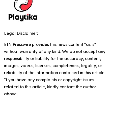
Legal Disclaimer:
EIN Presswire provides this news content "as is"
without warranty of any kind. We do not accept any
responsibility or liability for the accuracy, content,
images, videos, licenses, completeness, legality, or
reliability of the information contained in this article.
If you have any complaints or copyright issues
related to this article, kindly contact the author
above.