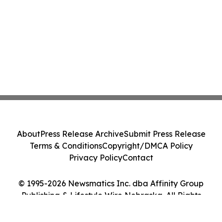
About
Press Release Archive
Submit Press Release
Terms & Conditions
Copyright/DMCA Policy
Privacy Policy
Contact
© 1995-2026 Newsmatics Inc. dba Affinity Group
Publishing & Lifestyle Wire Nebraska. All Rights
Reserved.