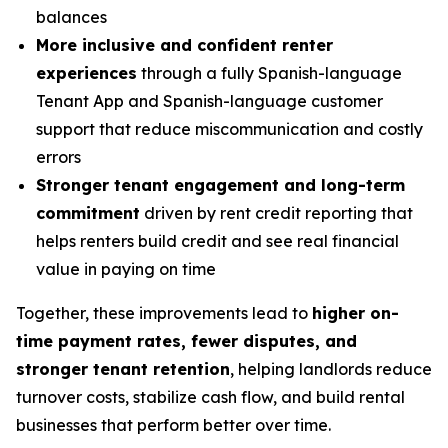
balances
More inclusive and confident renter
experiences
through a fully Spanish-language
Tenant App and Spanish-language customer
support that reduce miscommunication and costly
errors
Stronger tenant engagement and long-term
commitment
driven by rent credit reporting that
helps renters build credit and see real financial
value in paying on time
Together, these improvements lead to
higher on-
time payment rates, fewer disputes, and
stronger tenant retention
, helping landlords reduce
turnover costs, stabilize cash flow, and build rental
businesses that perform better over time.