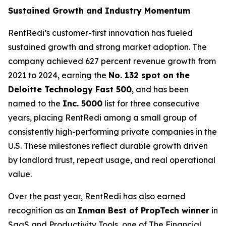
Sustained Growth and Industry Momentum
RentRedi’s customer-first innovation has fueled
sustained growth and strong market adoption. The
company achieved 627 percent revenue growth from
2021 to 2024, earning the
No. 132 spot on the
Deloitte Technology Fast 500
, and has been
named to the
Inc. 5000
list for three consecutive
years, placing RentRedi among a small group of
consistently high-performing private companies in the
U.S. These milestones reflect durable growth driven
by landlord trust, repeat usage, and real operational
value.
Over the past year, RentRedi has also earned
recognition as an
Inman Best of PropTech winner
in
SaaS and Productivity Tools, one of The Financial