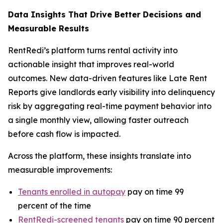
Data Insights That Drive Better Decisions and
Measurable Results
RentRedi’s platform turns rental activity into
actionable insight that improves real-world
outcomes. New data-driven features like Late Rent
Reports give landlords early visibility into delinquency
risk by aggregating real-time payment behavior into
a single monthly view, allowing faster outreach
before cash flow is impacted.
Across the platform, these insights translate into
measurable improvements:
Tenants enrolled in autopay
pay on time 99
percent of the time
RentRedi-screened tenants
pay on time 90 percent