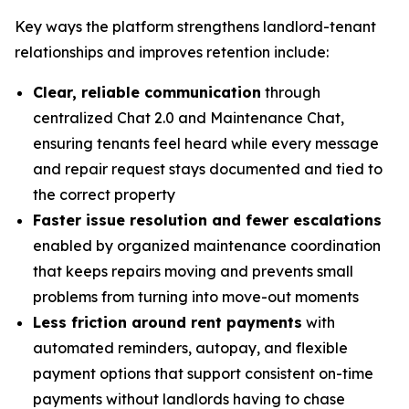
Key ways the platform strengthens landlord-tenant
relationships and improves retention include:
Clear, reliable communication
through
centralized Chat 2.0 and Maintenance Chat,
ensuring tenants feel heard while every message
and repair request stays documented and tied to
the correct property
Faster issue resolution and fewer escalations
enabled by organized maintenance coordination
that keeps repairs moving and prevents small
problems from turning into move-out moments
Less friction around rent payments
with
automated reminders, autopay, and flexible
payment options that support consistent on-time
payments without landlords having to chase