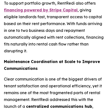
To support portfolio growth, RentRedi also offers
financing powered by Stripe Capital
, giving
eligible landlords fast, transparent access to capital
based on their rent performance. With funds arriving
in one to two business days and repayment
automatically aligned with rent collections, financing
fits naturally into rental cash flow rather than
disrupting it.
Maintenance Coordination at Scale to Improve
Communications
Clear communication is one of the biggest drivers of
tenant satisfaction and operational efficiency, yet it
remains one of the most fragmented parts of rental
management. RentRedi addressed this with the
launch of a
centralized communications hub
,