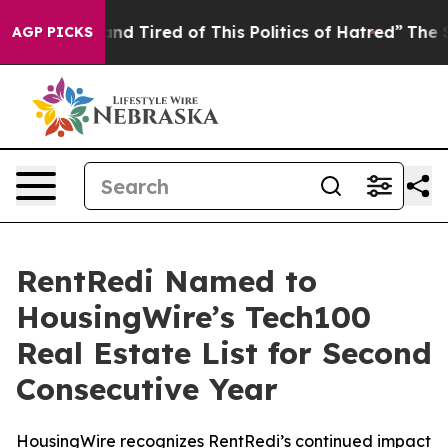
ck and Tired of This Politics of Hatred”
The Story Beh
AGP PICKS
RentRedi Named to
HousingWire’s Tech100
Real Estate List for Second
Consecutive Year
HousingWire recognizes RentRedi’s continued impact