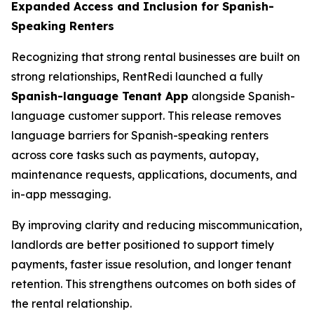
Expanded Access and Inclusion for Spanish-
Speaking Renters
Recognizing that strong rental businesses are built on
strong relationships, RentRedi launched a fully
Spanish-language Tenant App
alongside Spanish-
language customer support. This release removes
language barriers for Spanish-speaking renters
across core tasks such as payments, autopay,
maintenance requests, applications, documents, and
in-app messaging.
By improving clarity and reducing miscommunication,
landlords are better positioned to support timely
payments, faster issue resolution, and longer tenant
retention. This strengthens outcomes on both sides of
the rental relationship.