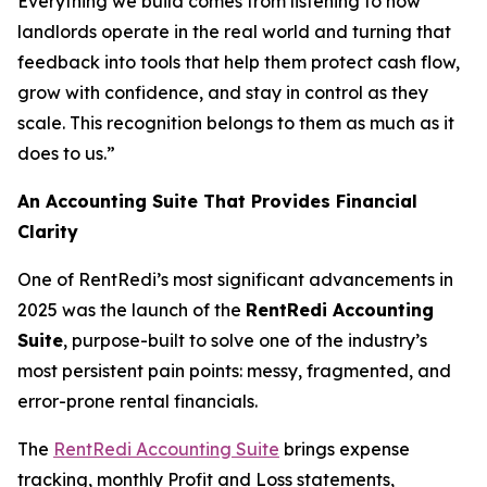
Everything we build comes from listening to how
landlords operate in the real world and turning that
feedback into tools that help them protect cash flow,
grow with confidence, and stay in control as they
scale. This recognition belongs to them as much as it
does to us.”
An Accounting Suite That Provides Financial
Clarity
One of RentRedi’s most significant advancements in
2025 was the launch of the
RentRedi Accounting
Suite
, purpose-built to solve one of the industry’s
most persistent pain points: messy, fragmented, and
error-prone rental financials.
The
RentRedi Accounting Suite
brings expense
tracking, monthly Profit and Loss statements,