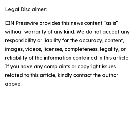
Legal Disclaimer:
EIN Presswire provides this news content "as is"
without warranty of any kind. We do not accept any
responsibility or liability for the accuracy, content,
images, videos, licenses, completeness, legality, or
reliability of the information contained in this article.
If you have any complaints or copyright issues
related to this article, kindly contact the author
above.