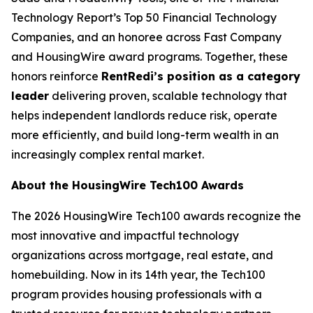
Technology Report’s Top 50 Financial Technology
Companies, and an honoree across Fast Company
and HousingWire award programs. Together, these
honors reinforce
RentRedi’s position as a category
leader
delivering proven, scalable technology that
helps independent landlords reduce risk, operate
more efficiently, and build long-term wealth in an
increasingly complex rental market.
About the HousingWire Tech100 Awards
The 2026 HousingWire Tech100 awards recognize the
most innovative and impactful technology
organizations across mortgage, real estate, and
homebuilding. Now in its 14th year, the Tech100
program provides housing professionals with a