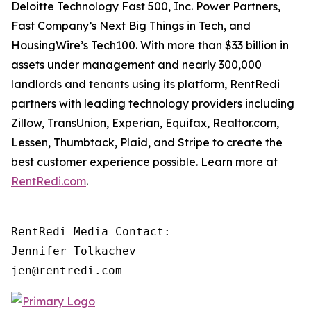
Deloitte Technology Fast 500, Inc. Power Partners,
Fast Company’s Next Big Things in Tech, and
HousingWire’s Tech100. With more than $33 billion in
assets under management and nearly 300,000
landlords and tenants using its platform, RentRedi
partners with leading technology providers including
Zillow, TransUnion, Experian, Equifax, Realtor.com,
Lessen, Thumbtack, Plaid, and Stripe to create the
best customer experience possible. Learn more at
RentRedi.com
.
RentRedi Media Contact:

Jennifer Tolkachev

jen@rentredi.com