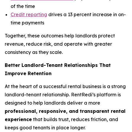
of the time
Credit reporting
drives a 13 percent increase in on-
time payments
Together, these outcomes help landlords protect
revenue, reduce risk, and operate with greater
consistency as they scale.
Better Landlord-Tenant Relationships That
Improve Retention
At the heart of a successful rental business is a strong
landlord-tenant relationship. RentRedi’s platform is
designed to help landlords deliver a more
professional, responsive, and transparent rental
experience
that builds trust, reduces friction, and
keeps good tenants in place longer.