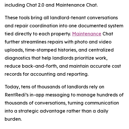
including Chat 2.0 and Maintenance Chat.
These tools bring all landlord-tenant conversations
and repair coordination into one documented system
tied directly to each property.
Maintenance
Chat
further streamlines repairs with photo and video
uploads, time-stamped histories, and centralized
diagnostics that help landlords prioritize work,
reduce back-and-forth, and maintain accurate cost
records for accounting and reporting.
Today, tens of thousands of landlords rely on
RentRedi’s in-app messaging to manage hundreds of
thousands of conversations, turning communication
into a strategic advantage rather than a daily
burden.