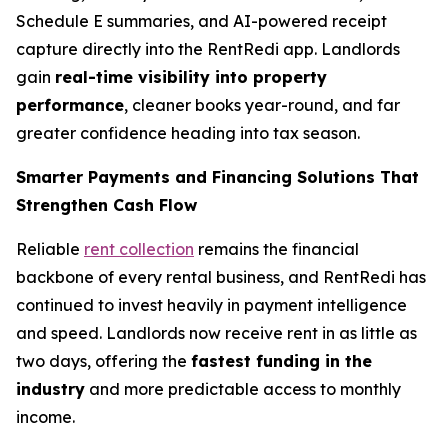
Schedule E summaries, and AI-powered receipt
capture directly into the RentRedi app. Landlords
gain
real-time visibility into property
performance
, cleaner books year-round, and far
greater confidence heading into tax season.
Smarter Payments and Financing Solutions That
Strengthen Cash Flow
Reliable
rent collection
remains the financial
backbone of every rental business, and RentRedi has
continued to invest heavily in payment intelligence
and speed. Landlords now receive rent in as little as
two days, offering the
fastest funding in the
industry
and more predictable access to monthly
income.