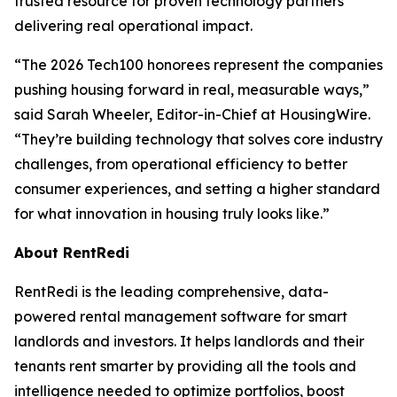
trusted resource for proven technology partners
delivering real operational impact.
“The 2026 Tech100 honorees represent the companies
pushing housing forward in real, measurable ways,”
said Sarah Wheeler, Editor-in-Chief at HousingWire.
“They’re building technology that solves core industry
challenges, from operational efficiency to better
consumer experiences, and setting a higher standard
for what innovation in housing truly looks like.”
About RentRedi
RentRedi is the leading comprehensive, data-
powered rental management software for smart
landlords and investors. It helps landlords and their
tenants rent smarter by providing all the tools and
intelligence needed to optimize portfolios, boost