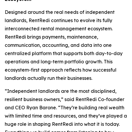
Designed around the real needs of independent
landlords, RentRedi continues to evolve its fully
interconnected rental management ecosystem.
RentRedi brings payments, maintenance,
communication, accounting, and data into one
centralized platform that supports both day-to-day
operations and long-term portfolio growth. This
ecosystem-first approach reflects how successful
landlords actually run their businesses.
“Independent landlords are the most disciplined,
resilient business owners,” said RentRedi Co-founder
and CEO Ryan Barone. “They’re building real wealth
with limited time and resources, and they’ve played a
huge role in shaping RentRedi into what it is today.