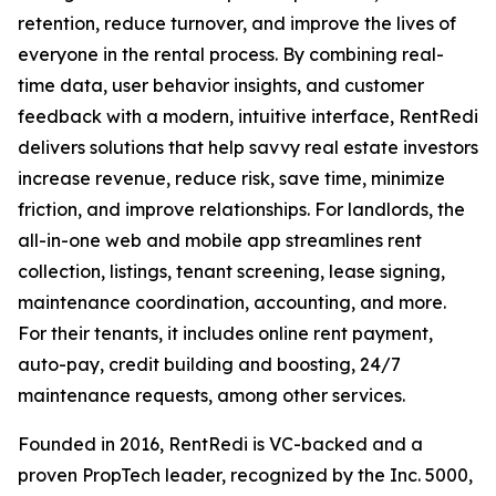
retention, reduce turnover, and improve the lives of
everyone in the rental process. By combining real-
time data, user behavior insights, and customer
feedback with a modern, intuitive interface, RentRedi
delivers solutions that help savvy real estate investors
increase revenue, reduce risk, save time, minimize
friction, and improve relationships. For landlords, the
all-in-one web and mobile app streamlines rent
collection, listings, tenant screening, lease signing,
maintenance coordination, accounting, and more.
For their tenants, it includes online rent payment,
auto-pay, credit building and boosting, 24/7
maintenance requests, among other services.
Founded in 2016, RentRedi is VC-backed and a
proven PropTech leader, recognized by the Inc. 5000,