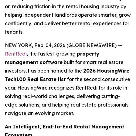
on reducing friction in the rental housing industry by
helping independent landlords operate smarter, grow
confidently, and deliver better rental experiences for
tenants
NEW YORK, Feb. 04, 2026 (GLOBE NEWSWIRE) --
RentRedi
, the fastest-growing
property
management software
built for smart real estate
investors, has been named to the
2026 HousingWire
Tech100 Real Estate list
for the second consecutive
year. HousingWire recognizes RentRedi for its role in
solving real-world challenges, delivering cutting-
edge solutions, and helping real estate professionals
navigate an evolving market.
An Intelligent, End-to-End Rental Management
Ecosystem