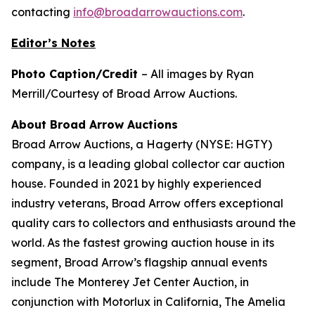
contacting
info@broadarrowauctions.com
.
Editor’s Notes
Photo Caption/Credit
– All images by Ryan
Merrill/Courtesy of Broad Arrow Auctions.
About Broad Arrow Auctions
Broad Arrow Auctions, a Hagerty (NYSE: HGTY)
company, is a leading global collector car auction
house. Founded in 2021 by highly experienced
industry veterans, Broad Arrow offers exceptional
quality cars to collectors and enthusiasts around the
world. As the fastest growing auction house in its
segment, Broad Arrow’s flagship annual events
include The Monterey Jet Center Auction, in
conjunction with Motorlux in California, The Amelia