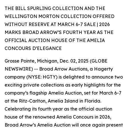
THE BILL SPURLING COLLECTION AND THE
WELLINGTON MORTON COLLECTION OFFERED
WITHOUT RESERVE AT MARCH 6-7 SALE | 2026
MARKS BROAD ARROW’S FOURTH YEAR AS THE
OFFICIAL AUCTION HOUSE OF THE AMELIA
CONCOURS D’ELEGANCE
Grosse Pointe, Michigan, Dec. 02, 2025 (GLOBE
NEWSWIRE) -- Broad Arrow Auctions, a Hagerty
company (NYSE: HGTY) is delighted to announce two
exciting private collections as early highlights for the
company’s flagship Amelia Auction, set for March 6-7
at the Ritz-Carlton, Amelia Island in Florida.
Celebrating its fourth year as the official auction
house of the renowned Amelia Concours in 2026,
Broad Arrow’s Amelia Auction will once again present