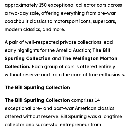
approximately 150 exceptional collector cars across
a two-day sale, offering everything from pre-war
coachbuilt classics to motorsport icons, supercars,
modern classics, and more.
A pair of well-respected private collections lead
early highlights for the Amelia Auction;
The Bill
Spurling Collection
and
The Wellington Morton
Collection.
Each group of cars is offered entirely
without reserve and from the care of true enthusiasts.
The Bill Spurling Collection
The Bill Spurling Collection
comprises 14
exceptional pre- and post-war American classics
offered without reserve. Bill Spurling was a longtime
collector and successful entrepreneur from