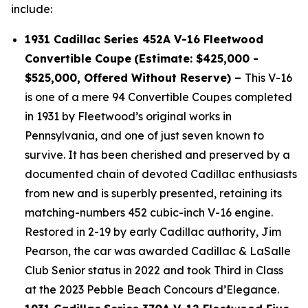
include:
1931 Cadillac Series 452A V-16 Fleetwood
Convertible Coupe
(Estimate: $425,000 -
$525,000, Offered Without Reserve) –
This V-16
is one of a mere 94 Convertible Coupes completed
in 1931 by Fleetwood’s original works in
Pennsylvania, and one of just seven known to
survive. It has been cherished and preserved by a
documented chain of devoted Cadillac enthusiasts
from new and is superbly presented, retaining its
matching-numbers 452 cubic-inch V-16 engine.
Restored in 2-19 by early Cadillac authority, Jim
Pearson, the car was awarded Cadillac & LaSalle
Club Senior status in 2022 and took Third in Class
at the 2023 Pebble Beach Concours d’Elegance.