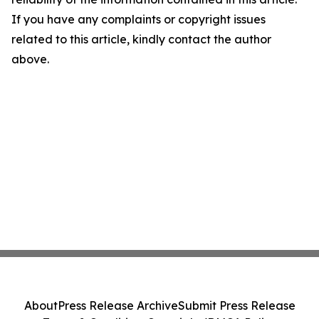
If you have any complaints or copyright issues
related to this article, kindly contact the author
above.
About
Press Release Archive
Submit Press Release