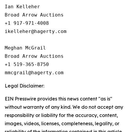
Ian Kelleher

Broad Arrow Auctions

+1 917-971-4008

ikelleher@hagerty.com

Meghan McGrail

Broad Arrow Auctions

+1 519-365-8750

Legal Disclaimer:
EIN Presswire provides this news content "as is"
without warranty of any kind. We do not accept any
responsibility or liability for the accuracy, content,
images, videos, licenses, completeness, legality, or
reliability of the information contained in this article.