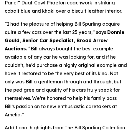
Panel” Dual-Cowl Phaeton coachwork in striking
cobalt blue and khaki over a biscuit leather interior.
“I had the pleasure of helping Bill Spurling acquire
quite a few cars over the last 25 years,” says
Donnie
Gould, Senior Car Specialist, Broad Arrow
Auctions.
“Bill always bought the best example
available of any car he was looking for, and if he
couldn’t, he’d purchase a highly original example and
have it restored to be the very best of its kind. Not
only was Bill a gentleman through and through, but
the pedigree and quality of his cars truly speak for
themselves. We’re honored to help his family pass
Bill’s passion on to new enthusiastic caretakers at
Amelia.”
Additional highlights from The Bill Spurling Collection