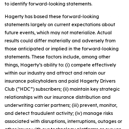
to identify forward-looking statements.
Hagerty has based these forward-looking
statements largely on current expectations about
future events, which may not materialize. Actual
results could differ materially and adversely from
those anticipated or implied in the forward-looking
statements. These factors include, among other
things, Hagerty’s ability to: (i) compete effectively
within our industry and attract and retain our
insurance policyholders and paid Hagerty Drivers
Club (“HDC”) subscribers; (ii) maintain key strategic
relationships with our insurance distribution and
underwriting carrier partners; (iii) prevent, monitor,
and detect fraudulent activity; (iv) manage risks
associated with disruptions, interruptions, outages or