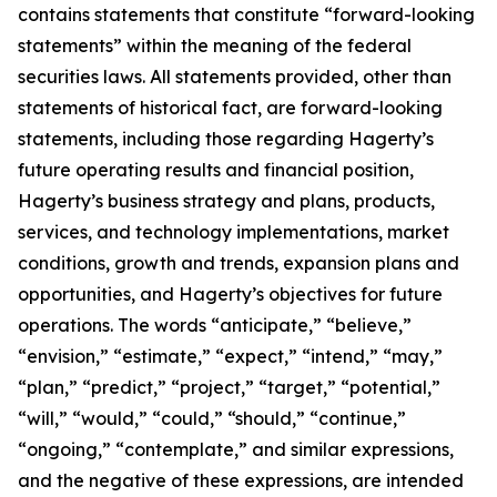
contains statements that constitute “forward-looking
statements” within the meaning of the federal
securities laws. All statements provided, other than
statements of historical fact, are forward-looking
statements, including those regarding Hagerty’s
future operating results and financial position,
Hagerty’s business strategy and plans, products,
services, and technology implementations, market
conditions, growth and trends, expansion plans and
opportunities, and Hagerty’s objectives for future
operations. The words “anticipate,” “believe,”
“envision,” “estimate,” “expect,” “intend,” “may,”
“plan,” “predict,” “project,” “target,” “potential,”
“will,” “would,” “could,” “should,” “continue,”
“ongoing,” “contemplate,” and similar expressions,
and the negative of these expressions, are intended