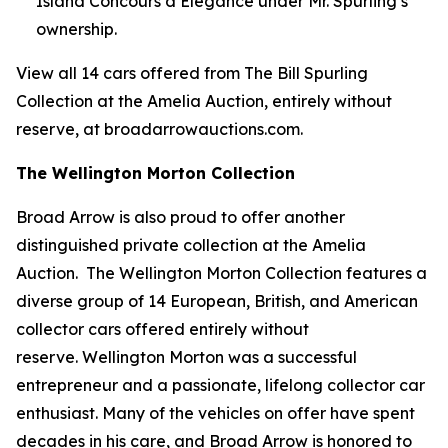
Island Concours d’Elegance under Mr. Spurling’s
ownership.
View all 14 cars offered from The Bill Spurling
Collection at the Amelia Auction, entirely without
reserve, at broadarrowauctions.com.
The Wellington Morton Collection
Broad Arrow is also proud to offer another
distinguished private collection at the Amelia
Auction. The Wellington Morton Collection features a
diverse group of 14 European, British, and American
collector cars offered entirely without
reserve. Wellington Morton was a successful
entrepreneur and a passionate, lifelong collector car
enthusiast. Many of the vehicles on offer have spent
decades in his care, and Broad Arrow is honored to