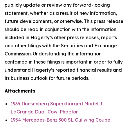
publicly update or review any forward-looking
statement, whether as a result of new information,
future developments, or otherwise. This press release
should be read in conjunction with the information
included in Hagerty’s other press releases, reports
and other filings with the Securities and Exchange
Commission. Understanding the information
contained in these filings is important in order to fully
understand Hagerty’s reported financial results and
its business outlook for future periods.
Attachments
1935 Duesenberg Supercharged Model J
LaGrande Dual-Cowl Phaeton
1954 Mercedes-Benz 300 SL Gullwing Coupe