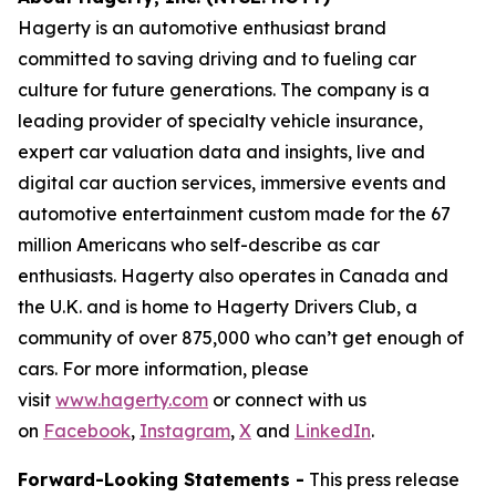
Hagerty is an automotive enthusiast brand
committed to saving driving and to fueling car
culture for future generations. The company is a
leading provider of specialty vehicle insurance,
expert car valuation data and insights, live and
digital car auction services, immersive events and
automotive entertainment custom made for the 67
million Americans who self-describe as car
enthusiasts. Hagerty also operates in Canada and
the U.K. and is home to Hagerty Drivers Club, a
community of over 875,000 who can’t get enough of
cars. For more information, please
visit
www.hagerty.com
or connect with us
on
Facebook
,
Instagram
,
X
and
LinkedIn
.
Forward-Looking Statements -
This press release