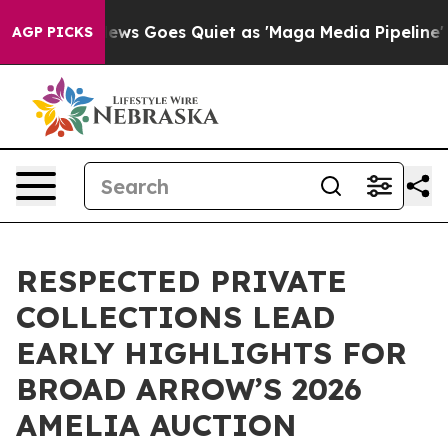
ox News Goes Quiet as 'Maga Media Pipeline' Backfire
AGP PICKS
RESPECTED PRIVATE
COLLECTIONS LEAD
EARLY HIGHLIGHTS FOR
BROAD ARROW’S 2026
AMELIA AUCTION