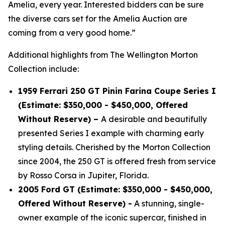
Amelia, every year. Interested bidders can be sure
the diverse cars set for the Amelia Auction are
coming from a very good home.”
Additional highlights from The Wellington Morton
Collection include:
1959 Ferrari 250 GT Pinin Farina Coupe Series I
(Estimate: $350,000 - $450,000, Offered
Without Reserve) –
A desirable and beautifully
presented Series I example with charming early
styling details. Cherished by the Morton Collection
since 2004, the 250 GT is offered fresh from service
by Rosso Corsa in Jupiter, Florida.
2005 Ford GT (Estimate: $350,000 - $450,000,
Offered Without Reserve) -
A stunning, single-
owner example of the iconic supercar, finished in