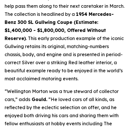
help pass them along to their next caretaker in March.
The collection is headlined by a
1954 Mercedes-
Benz 300 SL Gullwing Coupe (Estimate:
$1,400,000 - $1,800,000, Offered Without
Reserve)
. This early production example of the iconic
Gullwing retains its original, matching-numbers
chassis, body, and engine and is presented in period-
correct Silver over a striking Red leather interior, a
beautiful example ready to be enjoyed in the world’s
most acclaimed motoring events.
“Wellington Morton was a true steward of collector
cars,” adds
Gould.
“He loved cars of all kinds, as
reflected by the eclectic selection on offer, and he
enjoyed both driving his cars and sharing them with
fellow enthusiasts at hobby events including The