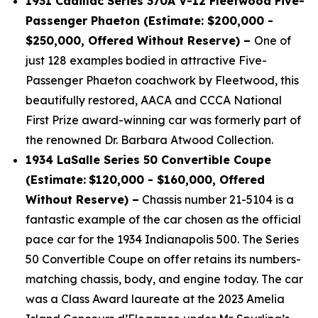
1931 Cadillac Series 370A V-12 Fleetwood Five-
Passenger Phaeton (Estimate: $200,000 -
$250,000, Offered Without Reserve) –
One of
just 128 examples bodied in attractive Five-
Passenger Phaeton coachwork by Fleetwood, this
beautifully restored, AACA and CCCA National
First Prize award-winning car was formerly part of
the renowned Dr. Barbara Atwood Collection.
1934 LaSalle Series 50 Convertible Coupe
(Estimate:
$120,000 - $160,000, Offered
Without Reserve) –
Chassis number 21-5104 is a
fantastic example of the car chosen as the official
pace car for the 1934 Indianapolis 500. The Series
50 Convertible Coupe on offer retains its numbers-
matching chassis, body, and engine today. The car
was a Class Award laureate at the 2023 Amelia