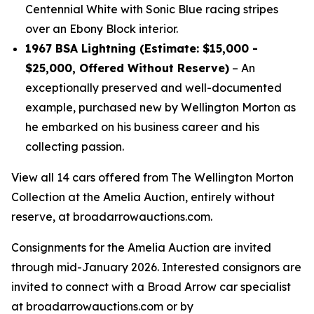
Centennial White with Sonic Blue racing stripes
over an Ebony Block interior.
1967 BSA Lightning (Estimate: $15,000 -
$25,000, Offered Without Reserve)
– An
exceptionally preserved and well-documented
example, purchased new by Wellington Morton as
he embarked on his business career and his
collecting passion.
View all 14 cars offered from The Wellington Morton
Collection at the Amelia Auction, entirely without
reserve, at broadarrowauctions.com.
Consignments for the Amelia Auction are invited
through mid-January 2026. Interested consignors are
invited to connect with a Broad Arrow car specialist
at broadarrowauctions.com or by