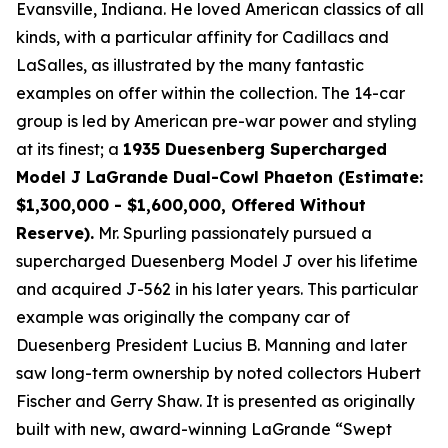
Evansville, Indiana. He loved American classics of all
kinds, with a particular affinity for Cadillacs and
LaSalles, as illustrated by the many fantastic
examples on offer within the collection. The 14-car
group is led by American pre-war power and styling
at its finest; a
1935 Duesenberg Supercharged
Model J LaGrande Dual-Cowl Phaeton (Estimate:
$1,300,000 - $1,600,000, Offered Without
Reserve).
Mr. Spurling passionately pursued a
supercharged Duesenberg Model J over his lifetime
and acquired J-562 in his later years. This particular
example was originally the company car of
Duesenberg President Lucius B. Manning and later
saw long-term ownership by noted collectors Hubert
Fischer and Gerry Shaw. It is presented as originally
built with new, award-winning LaGrande “Swept