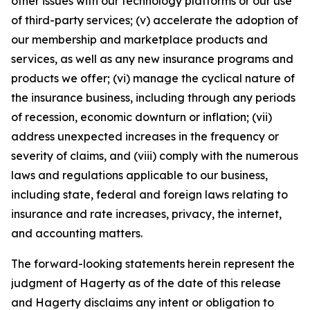
other issues with our technology platforms or our use
of third-party services; (v) accelerate the adoption of
our membership and marketplace products and
services, as well as any new insurance programs and
products we offer; (vi) manage the cyclical nature of
the insurance business, including through any periods
of recession, economic downturn or inflation; (vii)
address unexpected increases in the frequency or
severity of claims, and (viii) comply with the numerous
laws and regulations applicable to our business,
including state, federal and foreign laws relating to
insurance and rate increases, privacy, the internet,
and accounting matters.
The forward-looking statements herein represent the
judgment of Hagerty as of the date of this release
and Hagerty disclaims any intent or obligation to