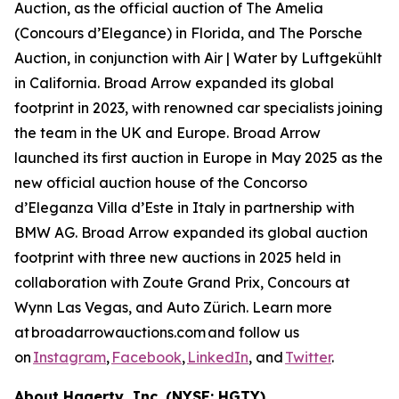
Auction, as the official auction of The Amelia
(Concours d’Elegance) in Florida, and The Porsche
Auction, in conjunction with Air | Water by Luftgekühlt
in California. Broad Arrow expanded its global
footprint in 2023, with renowned car specialists joining
the team in the UK and Europe. Broad Arrow
launched its first auction in Europe in May 2025 as the
new official auction house of the Concorso
d’Eleganza Villa d’Este in Italy in partnership with
BMW AG. Broad Arrow expanded its global auction
footprint with three new auctions in 2025 held in
collaboration with Zoute Grand Prix, Concours at
Wynn Las Vegas, and Auto Zürich. Learn more
at broadarrowauctions.com and follow us
on
Instagram
,
Facebook
,
LinkedIn
, and
Twitter
.
About Hagerty, Inc. (NYSE: HGTY)