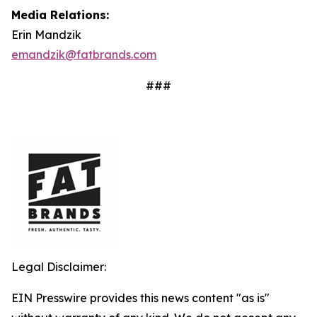
Media Relations:
Erin Mandzik
emandzik@fatbrands.com
###
Legal Disclaimer:
EIN Presswire provides this news content "as is"