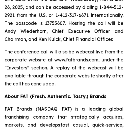
26, 2025, and can be accessed by dialing 1-844-512-
2921 from the U.S. or 1-412-317-6671 internationally.
The passcode is 13755607. Hosting the call will be
Andy Wiederhorn, Chief Executive Officer and
Chairman, and Ken Kuick, Chief Financial Officer.
The conference call will also be webcast live from the
corporate website at www.fatbrands.com, under the
“Investors” section. A replay of the webcast will be
available through the corporate website shortly after
the call has concluded.
About FAT (Fresh. Authentic. Tasty.) Brands
FAT Brands (NASDAQ: FAT) is a leading global
franchising company that strategically acquires,
markets, and develops fast casual, quick-service,