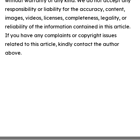
without warranty of any kind. We do not accept any
responsibility or liability for the accuracy, content,
images, videos, licenses, completeness, legality, or
reliability of the information contained in this article.
If you have any complaints or copyright issues
related to this article, kindly contact the author
above.