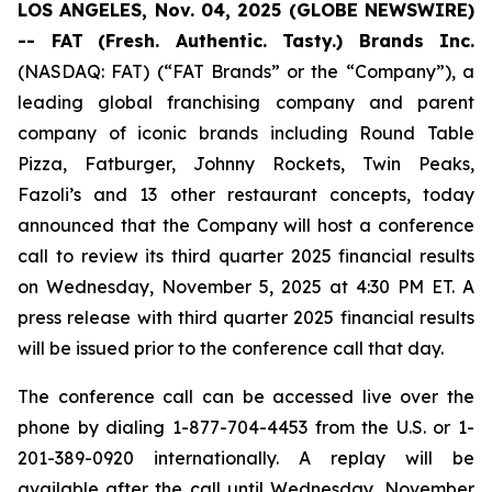
LOS ANGELES, Nov. 04, 2025 (GLOBE NEWSWIRE)
-- FAT
(Fresh. Authentic. Tasty.) Brands Inc.
(NASDAQ: FAT) (“FAT Brands” or the “Company”), a
leading global franchising company and parent
company of iconic brands including Round Table
Pizza, Fatburger, Johnny Rockets, Twin Peaks,
Fazoli’s and 13 other restaurant concepts, today
announced that the Company will host a conference
call to review its third quarter 2025 financial results
on Wednesday, November 5, 2025 at 4:30 PM ET. A
press release with third quarter 2025 financial results
will be issued prior to the conference call that day.
The conference call can be accessed live over the
phone by dialing 1-877-704-4453 from the U.S. or 1-
201-389-0920 internationally. A replay will be
available after the call until Wednesday, November