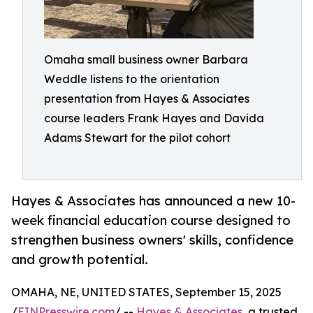
Omaha small business owner Barbara
Weddle listens to the orientation
presentation from Hayes & Associates
course leaders Frank Hayes and Davida
Adams Stewart for the pilot cohort
Hayes & Associates has announced a new 10-
week financial education course designed to
strengthen business owners' skills, confidence
and growth potential.
OMAHA, NE, UNITED STATES, September 15, 2025
/
EINPresswire.com
/ --
Hayes & Associates
, a trusted