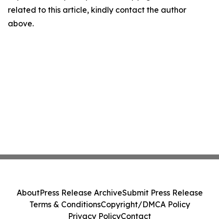
related to this article, kindly contact the author
above.
About
Press Release Archive
Submit Press Release
Terms & Conditions
Copyright/DMCA Policy
Privacy Policy
Contact