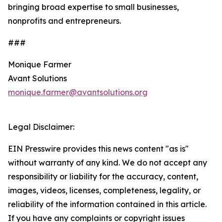
bringing broad expertise to small businesses,
nonprofits and entrepreneurs.
###
Monique Farmer
Avant Solutions
monique.farmer@avantsolutions.org
Legal Disclaimer:
EIN Presswire provides this news content "as is"
without warranty of any kind. We do not accept any
responsibility or liability for the accuracy, content,
images, videos, licenses, completeness, legality, or
reliability of the information contained in this article.
If you have any complaints or copyright issues