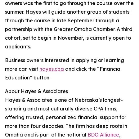
owners was the first to go through the course over the
summer. Hayes will guide another group of students
through the course in late September through a
partnership with the Greater Omaha Chamber. A third
cohort, set to begin in November, is currently open to
applicants.
Business owners interested in applying or learning
more can visit
hayes.cpa
and click the “Financial
Education” button.
About Hayes & Associates
Hayes & Associates is one of Nebraska’s longest-
standing and most culturally diverse CPA firms,
offering trusted, personalized financial support for
more than four decades. The firm has deep roots in
Omaha and is part of the national
BDO Alliance
,