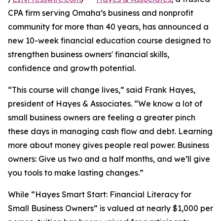
CPA firm serving Omaha’s business and nonprofit
community for more than 40 years, has announced a
new 10-week financial education course designed to
strengthen business owners' financial skills,
confidence and growth potential.
“This course will change lives,” said Frank Hayes,
president of Hayes & Associates. “We know a lot of
small business owners are feeling a greater pinch
these days in managing cash flow and debt. Learning
more about money gives people real power. Business
owners: Give us two and a half months, and we’ll give
you tools to make lasting changes.”
While “Hayes Smart Start: Financial Literacy for
Small Business Owners” is valued at nearly $1,000 per