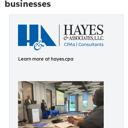
businesses
Learn more at hayes.cpa