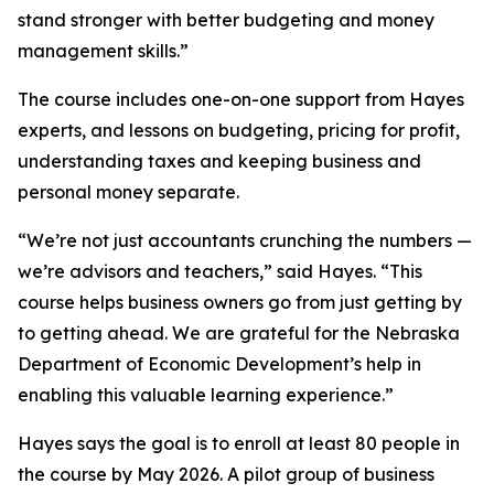
stand stronger with better budgeting and money
management skills.”
The course includes one-on-one support from Hayes
experts, and lessons on budgeting, pricing for profit,
understanding taxes and keeping business and
personal money separate.
“We’re not just accountants crunching the numbers —
we’re advisors and teachers,” said Hayes. “This
course helps business owners go from just getting by
to getting ahead. We are grateful for the Nebraska
Department of Economic Development’s help in
enabling this valuable learning experience.”
Hayes says the goal is to enroll at least 80 people in
the course by May 2026. A pilot group of business