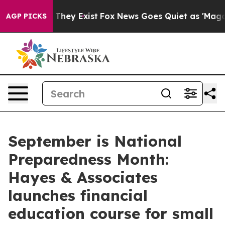
o Proof They Exist
Fox News Goes Quiet as 'Maga Media
AGP PICKS
September is National
Preparedness Month:
Hayes & Associates
launches financial
education course for small