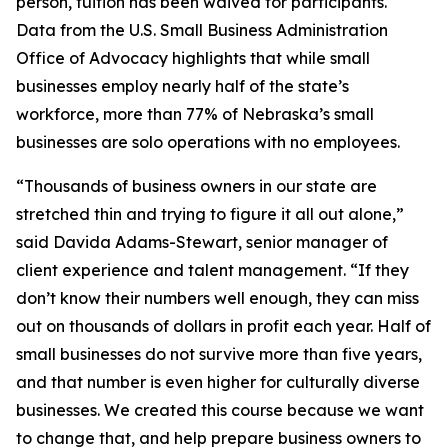
person, tuition has been waived for participants.
Data from the U.S. Small Business Administration
Office of Advocacy highlights that while small
businesses employ nearly half of the state’s
workforce, more than 77% of Nebraska’s small
businesses are solo operations with no employees.
“Thousands of business owners in our state are
stretched thin and trying to figure it all out alone,”
said Davida Adams-Stewart, senior manager of
client experience and talent management. “If they
don’t know their numbers well enough, they can miss
out on thousands of dollars in profit each year. Half of
small businesses do not survive more than five years,
and that number is even higher for culturally diverse
businesses. We created this course because we want
to change that, and help prepare business owners to