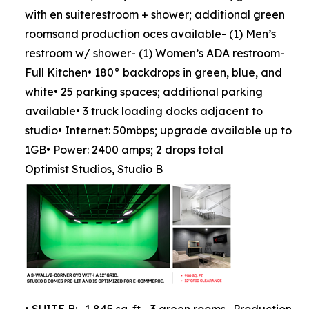
with en suiterestroom + shower; additional green
roomsand production oces available- (1) Men’s
restroom w/ shower- (1) Women’s ADA restroom-
Full Kitchen• 180° backdrops in green, blue, and
white• 25 parking spaces; additional parking
available• 3 truck loading docks adjacent to
studio• Internet: 50mbps; upgrade available up to
1GB• Power: 2400 amps; 2 drops total
Optimist Studios, Studio B