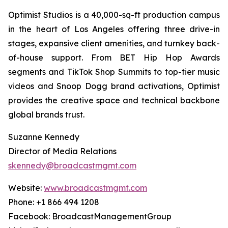
Optimist Studios is a 40,000-sq-ft production campus
in the heart of Los Angeles offering three drive-in
stages, expansive client amenities, and turnkey back-
of-house support. From BET Hip Hop Awards
segments and TikTok Shop Summits to top-tier music
videos and Snoop Dogg brand activations, Optimist
provides the creative space and technical backbone
global brands trust.
Suzanne Kennedy
Director of Media Relations
skennedy@broadcastmgmt.com
Website:
www.broadcastmgmt.com
Phone: +1 866 494 1208
Facebook: BroadcastManagementGroup