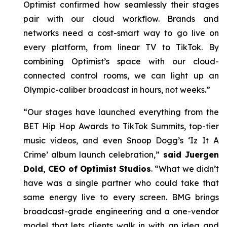
Optimist confirmed how seamlessly their stages
pair with our cloud workflow. Brands and
networks need a cost-smart way to go live on
every platform, from linear TV to TikTok. By
combining Optimist’s space with our cloud-
connected control rooms, we can light up an
Olympic-caliber broadcast in hours, not weeks.”
“Our stages have launched everything from the
BET Hip Hop Awards to TikTok Summits, top-tier
music videos, and even Snoop Dogg’s ‘Iz It A
Crime’ album launch celebration,”
said Juergen
Dold, CEO of Optimist Studios
. “What we didn’t
have was a single partner who could take that
same energy live to every screen. BMG brings
broadcast-grade engineering and a one-vendor
model that lets clients walk in with an idea and