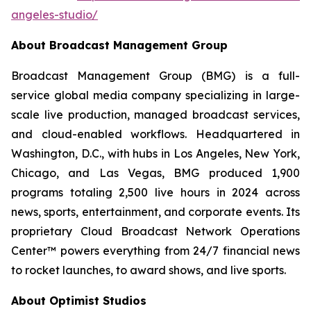
angeles-studio/
About Broadcast Management Group
Broadcast Management Group (BMG) is a full-
service global media company specializing in large-
scale live production, managed broadcast services,
and cloud-enabled workflows. Headquartered in
Washington, D.C., with hubs in Los Angeles, New York,
Chicago, and Las Vegas, BMG produced 1,900
programs totaling 2,500 live hours in 2024 across
news, sports, entertainment, and corporate events. Its
proprietary Cloud Broadcast Network Operations
Center™ powers everything from 24/7 financial news
to rocket launches, to award shows, and live sports.
About Optimist Studios