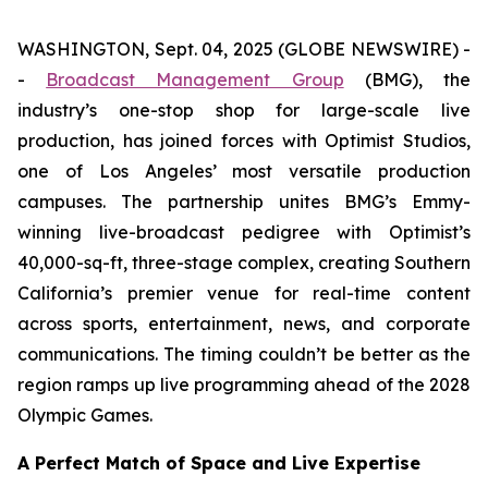
WASHINGTON, Sept. 04, 2025 (GLOBE NEWSWIRE) -
-
Broadcast Management Group
(BMG), the
industry’s one-stop shop for large-scale live
production, has joined forces with Optimist Studios,
one of Los Angeles’ most versatile production
campuses. The partnership unites BMG’s Emmy-
winning live-broadcast pedigree with Optimist’s
40,000-sq-ft, three-stage complex, creating Southern
California’s premier venue for real-time content
across sports, entertainment, news, and corporate
communications. The timing couldn’t be better as the
region ramps up live programming ahead of the 2028
Olympic Games.
A Perfect Match of Space and Live Expertise