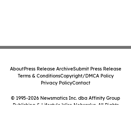
About
Press Release Archive
Submit Press Release
Terms & Conditions
Copyright/DMCA Policy
Privacy Policy
Contact
© 1995-2026 Newsmatics Inc. dba Affinity Group
Publishing & Lifestyle Wire Nebraska. All Rights
Reserved.
Cookie Settings / Your Privacy Choices