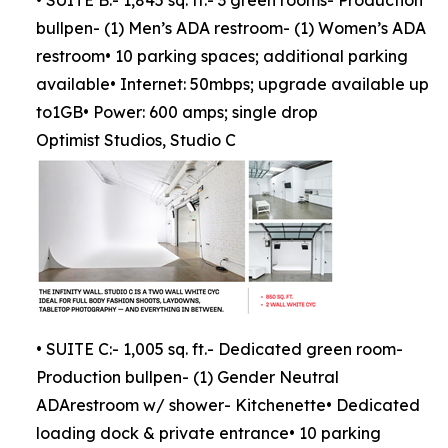
• SUITE B:- 1,845 sq. ft.- 3 green rooms- Production
bullpen- (1) Men’s ADA restroom- (1) Women’s ADA
restroom• 10 parking spaces; additional parking
available• Internet: 50mbps; upgrade available up
to1GB• Power: 600 amps; single drop
Optimist Studios, Studio C
• SUITE C:- 1,005 sq. ft.- Dedicated green room-
Production bullpen- (1) Gender Neutral
ADArestroom w/ shower- Kitchenette• Dedicated
loading dock & private entrance• 10 parking