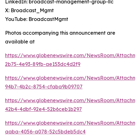
LinkedIn: broadcast-management-group-llc
X: Broadcast_Mgmt
YouTube: BroadcastMgmt
Photos accompanying this announcement are
available at
https://www.globenewswire.com/NewsRoom/Attachm
2b75-4e93-89fb-ae153dc4d2f9
https://www.globenewswire.com/NewsRoom/Attachm
94b7-4b2c-8754-cfaba9b09707
https://www.globenewswire.com/NewsRoom/Attachm
42b4-4dbf-92e4-52b6ceb1b297
https://www.globenewswire.com/NewsRoom/Attachme
aaba-4056-a078-52c5bdeb5dc4