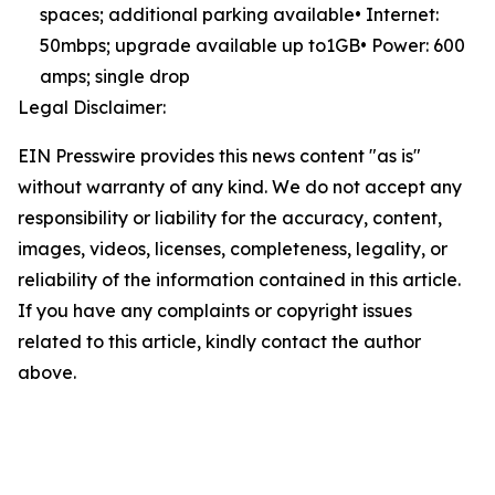
spaces; additional parking available• Internet:
50mbps; upgrade available up to1GB• Power: 600
amps; single drop
Legal Disclaimer:
EIN Presswire provides this news content "as is"
without warranty of any kind. We do not accept any
responsibility or liability for the accuracy, content,
images, videos, licenses, completeness, legality, or
reliability of the information contained in this article.
If you have any complaints or copyright issues
related to this article, kindly contact the author
above.