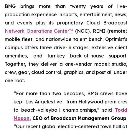
BMG brings more than twenty years of live-
production experience in sports, entertainment, news,
and events—plus its proprietary Cloud Broadcast
Network Operations Center™
(NOC), REMI (remote)
mobile fleet, and nationwide talent bench. Optimist’s
campus offers three drive-in stages, extensive client
amenities, and turnkey back-of-house support.
Together, they deliver a one-vendor model: studio,
crew, gear, cloud control, graphics, and post all under
one roof.
“For more than two decades, BMG crews have
kept Los Angeles live—from Hollywood premieres
to beach-volleyball championships,” said
Todd
Mason
, CEO of Broadcast Management Group
.
“Our recent global election-centered town hall at