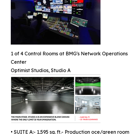
1 of 4 Control Rooms at BMG's Network Operations
Center
Optimist Studios, Studio A
• SUITE A:- 1,595 sq. ft.- Production oce/green room