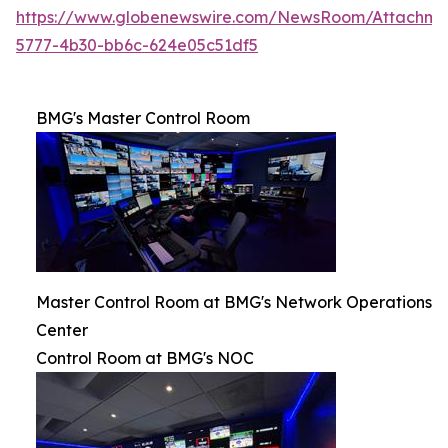
https://www.globenewswire.com/NewsRoom/Attachm
5777-4b30-bb6c-624e05c51df5
BMG's Master Control Room
Master Control Room at BMG's Network Operations
Center
Control Room at BMG's NOC