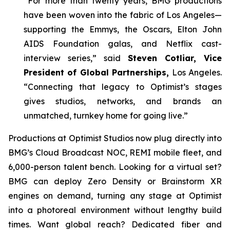
“For more than twenty years, BMG productions
have been woven into the fabric of Los Angeles—
supporting the Emmys, the Oscars, Elton John
AIDS Foundation galas, and Netflix cast-
interview series,” said
Steven Cotliar, Vice
President of Global Partnerships,
Los Angeles.
“Connecting that legacy to Optimist’s stages
gives studios, networks, and brands an
unmatched, turnkey home for going live.”
Productions at Optimist Studios now plug directly into
BMG’s Cloud Broadcast NOC, REMI mobile fleet, and
6,000-person talent bench. Looking for a virtual set?
BMG can deploy Zero Density or Brainstorm XR
engines on demand, turning any stage at Optimist
into a photoreal environment without lengthy build
times. Want global reach? Dedicated fiber and