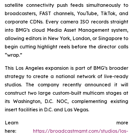
satellite connectivity push feeds simultaneously to
broadcasters, FAST channels, YouTube, TikTok, and
corporate CDNs. Every camera ISO records straight
into BMG’s cloud Media Asset Management system,
allowing editors in New York, London, or Singapore to
begin cutting highlight reels before the director calls
“wrap.”
This Los Angeles expansion is part of BMG’s broader
strategy to create a national network of live-ready
studios. The company recently announced it will
construct two large custom-built multicam stages at
its Washington, D.C. NOC, complementing existing
insert facilities in D.C. and Las Vegas.
Learn more
here:
https://broadcastmgmt.com/studios/los-