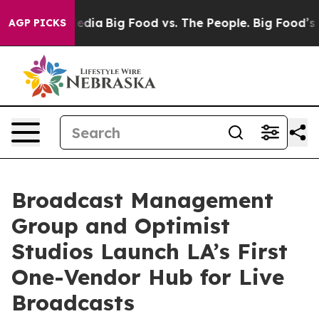
al Media
Big Food vs. The People. Big Food’s 239 Lawsu
AGP PICKS
Broadcast Management
Group and Optimist
Studios Launch LA’s First
One-Vendor Hub for Live
Broadcasts