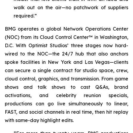
walk out on the air—no patchwork of suppliers
required.”
BMG operates a global Network Operations Center
(NOC) from its Cloud Control Center™ in Washington,
D.C. With Optimist Studios’ three stages now hard-
wired to the NOC—the 24/7 hub that also anchors
spoke facilities in New York and Las Vegas—clients
can secure a single contract for studio space, crew,
cloud control, graphics, and transmission. From game
shows and talk shows to cast Q&As, brand
activations, and celebrity reunion specials,
productions can go live simultaneously to linear,
FAST, and social channels in real time, then hit replay
with same-day highlight edits.