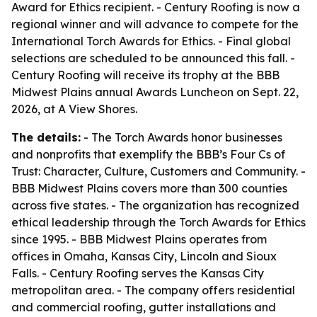
Award for Ethics recipient. - Century Roofing is now a
regional winner and will advance to compete for the
International Torch Awards for Ethics. - Final global
selections are scheduled to be announced this fall. -
Century Roofing will receive its trophy at the BBB
Midwest Plains annual Awards Luncheon on Sept. 22,
2026, at A View Shores.
The details:
- The Torch Awards honor businesses
and nonprofits that exemplify the BBB’s Four Cs of
Trust: Character, Culture, Customers and Community. -
BBB Midwest Plains covers more than 300 counties
across five states. - The organization has recognized
ethical leadership through the Torch Awards for Ethics
since 1995. - BBB Midwest Plains operates from
offices in Omaha, Kansas City, Lincoln and Sioux
Falls. - Century Roofing serves the Kansas City
metropolitan area. - The company offers residential
and commercial roofing, gutter installations and