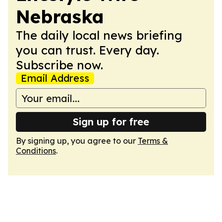
Nebraska
The daily local news briefing
you can trust. Every day.
Subscribe now.
Email Address
Sign up for free
By signing up, you agree to our
Terms &
Conditions
.