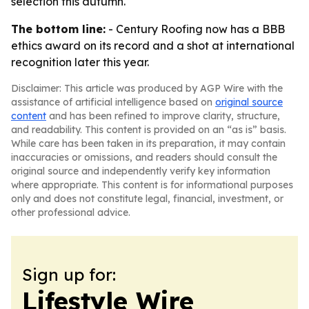
selection this autumn.
The bottom line:
- Century Roofing now has a BBB
ethics award on its record and a shot at international
recognition later this year.
Disclaimer: This article was produced by AGP Wire with the
assistance of artificial intelligence based on
original source
content
and has been refined to improve clarity, structure,
and readability. This content is provided on an “as is” basis.
While care has been taken in its preparation, it may contain
inaccuracies or omissions, and readers should consult the
original source and independently verify key information
where appropriate. This content is for informational purposes
only and does not constitute legal, financial, investment, or
other professional advice.
Sign up for:
Lifestyle Wire