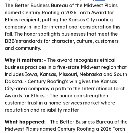
The Better Business Bureau of the Midwest Plains
named Century Roofing a 2026 Torch Award for
Ethics recipient, putting the Kansas City roofing
company in line for international consideration this
fall. The honor spotlights businesses that meet the
BBB’s standards for character, culture, customers
and community.
Why it matters:
- The award recognizes ethical
business practices in a five-state Midwest region that
includes Iowa, Kansas, Missouri, Nebraska and South
Dakota. - Century Roofing’s win gives the Kansas
City-area company a path to the International Torch
Awards for Ethics. - The honor can strengthen
customer trust in a home-services market where
reputation and reliability matter.
What happened:
- The Better Business Bureau of the
Midwest Plains named Century Roofing a 2026 Torch