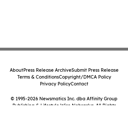
About
Press Release Archive
Submit Press Release
Terms & Conditions
Copyright/DMCA Policy
Privacy Policy
Contact
© 1995-2026 Newsmatics Inc. dba Affinity Group
Publishing & Lifestyle Wire Nebraska. All Rights
Reserved.
Cookie Settings / Your Privacy Choices