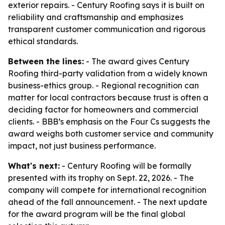
exterior repairs. - Century Roofing says it is built on
reliability and craftsmanship and emphasizes
transparent customer communication and rigorous
ethical standards.
Between the lines:
- The award gives Century
Roofing third-party validation from a widely known
business-ethics group. - Regional recognition can
matter for local contractors because trust is often a
deciding factor for homeowners and commercial
clients. - BBB’s emphasis on the Four Cs suggests the
award weighs both customer service and community
impact, not just business performance.
What's next:
- Century Roofing will be formally
presented with its trophy on Sept. 22, 2026. - The
company will compete for international recognition
ahead of the fall announcement. - The next update
for the award program will be the final global