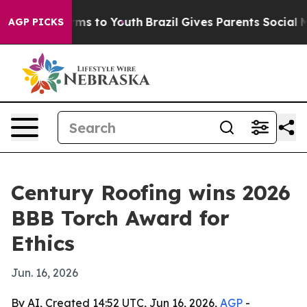
 Abate Harms to Youth
Brazil Gives Parents Social Medi
AGP PICKS
Century Roofing wins 2026
BBB Torch Award for
Ethics
Jun. 16, 2026
By AI, Created 14:52 UTC, Jun 16, 2026,
AGP
-